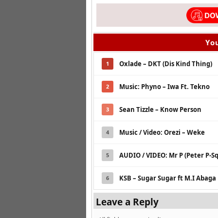
You
Oxlade – DKT (Dis Kind Thing)
1
Music: Phyno – Iwa Ft. Tekno
2
Sean Tizzle – Know Person
3
Music / Video: Orezi – Weke
4
AUDIO / VIDEO: Mr P (Peter P-S
5
KSB – Sugar Sugar ft M.I Abaga
6
Leave a Reply