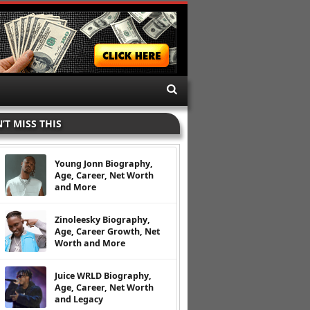
’T MISS THIS
Young Jonn Biography,
Age, Career, Net Worth
and More
Zinoleesky Biography,
Age, Career Growth, Net
Worth and More
Juice WRLD Biography,
Age, Career, Net Worth
and Legacy