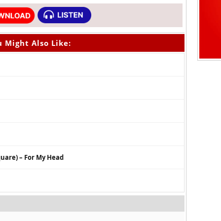
 Might Also Like:
quare) – For My Head