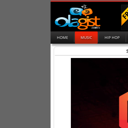
HOME
MUSIC
HIP HOP