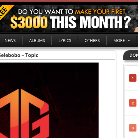
NEWS
ALBUMS
LYRICS
OTHERS
MORE
Selebobo – Topic
DON
1
2
3