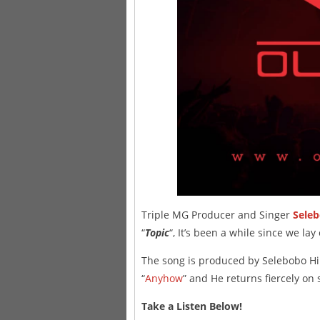
Triple MG Producer and Singer
Sele
“
Topic
“, It’s been a while since we la
The song is produced by Selebobo H
“
Anyhow
” and He returns fiercely on 
Take a Listen Below!