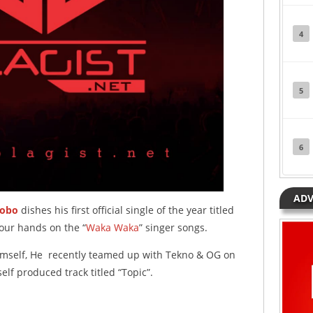
4
5
6
ADV
bobo
dishes his first official single of the year titled
y our hands on the “
Waka Waka
” singer songs.
imself, He recently teamed up with Tekno & OG on
self produced track titled “Topic”.