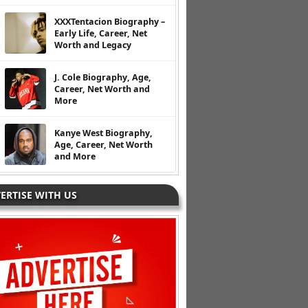
XXXTentacion Biography –
Early Life, Career, Net
Worth and Legacy
J. Cole Biography, Age,
Career, Net Worth and
More
Kanye West Biography,
Age, Career, Net Worth
and More
ERTISE WITH US