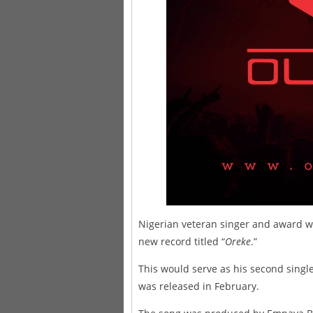
Nigerian veteran singer and award wi
new record titled “
Oreke
.”
This would serve as his second single 
was released in February.