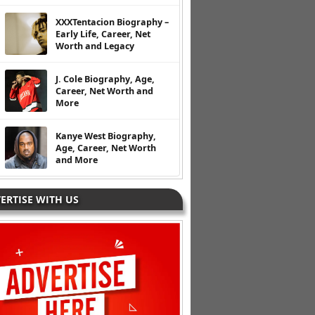
XXXTentacion Biography –
Early Life, Career, Net
Worth and Legacy
J. Cole Biography, Age,
Career, Net Worth and
More
Kanye West Biography,
Age, Career, Net Worth
and More
ERTISE WITH US