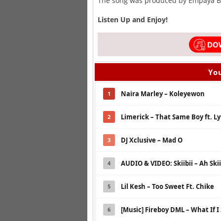
The song was produced by Empaya B
Listen Up and Enjoy!
You
Naira Marley – Koleyewon
1
Limerick – That Same Boy ft. Ly
2
DJ Xclusive – Mad O
3
AUDIO & VIDEO: Skiibii – Ah Skii
4
Lil Kesh – Too Sweet Ft. Chike
5
[Music] Fireboy DML – What If I
6