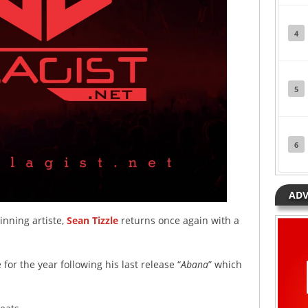
4
5
6
ADV
nning artiste,
Sean Tizzle
returns once again with a
for the year following his last release “
Abana
” which