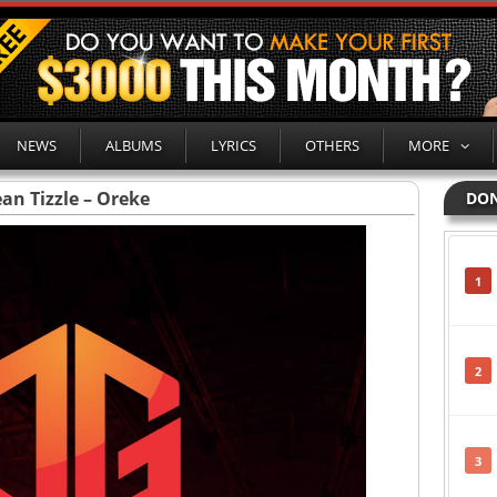
NEWS
ALBUMS
LYRICS
OTHERS
MORE
an Tizzle – Oreke
DON
1
2
3