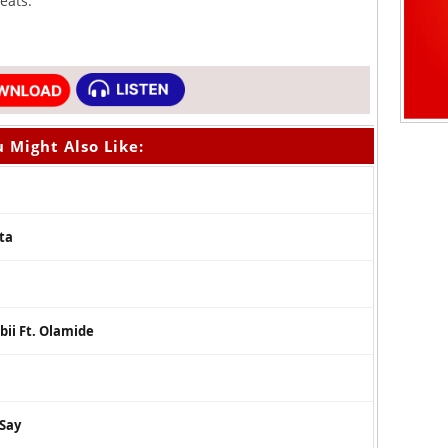
eats.
 Might Also Like:
ta
bii Ft. Olamide
 Say