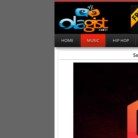
HOME
MUSIC
HIP HOP
Se