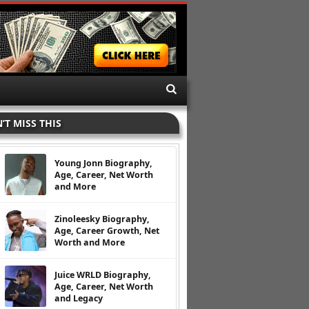
’T MISS THIS
Young Jonn Biography,
Age, Career, Net Worth
and More
Zinoleesky Biography,
Age, Career Growth, Net
Worth and More
Juice WRLD Biography,
Age, Career, Net Worth
and Legacy