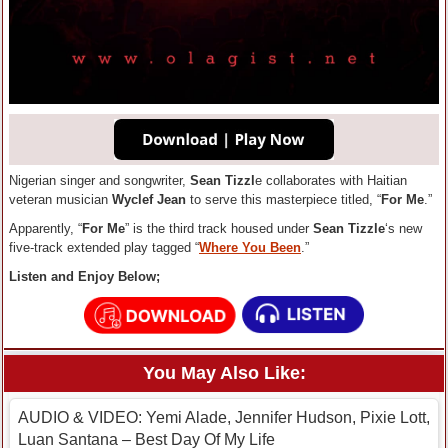
Nigerian singer and songwriter,
Sean Tizzl
e collaborates with Haitian
veteran musician
Wyclef Jean
to serve this masterpiece titled, “
For Me
.”
Apparently, “
For Me
” is the third track housed under
Sean Tizzle
‘s new
five-track extended play tagged “
Where You Been
.”
Listen and Enjoy Below;
You May Also Like:
AUDIO & VIDEO: Yemi Alade, Jennifer Hudson, Pixie Lott,
Luan Santana – Best Day Of My Life