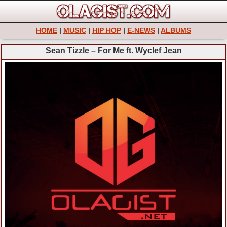
HOME
|
MUSIC
|
HIP HOP
|
E-NEWS
|
ALBUMS
Sean Tizzle – For Me ft. Wyclef Jean