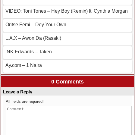
VIDEO: Toni Tones – Hey Boy (Remix) ft. Cynthia Morgan
Oritse Femi – Dey Your Own
L.A.X – Awon Da (Rasaki)
INK Edwards – Taken
Ay.com – 1 Naira
0 Comments
Leave a Reply
All fields are required!