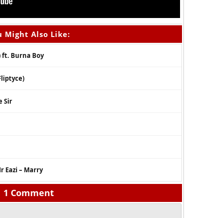
 Might Also Like:
 ft. Burna Boy
liptyce)
 Sir
r Eazi – Marry
1 Comment