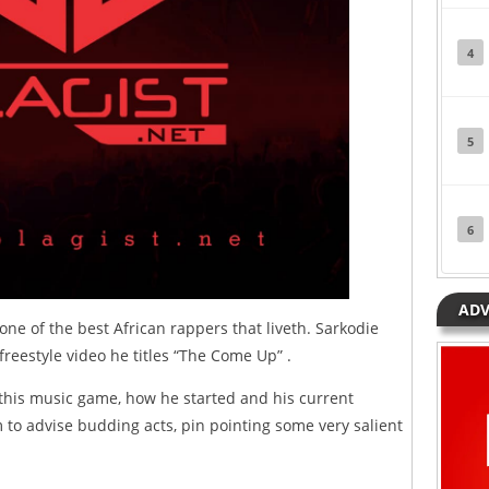
4
5
6
ADV
ne of the best African rappers that liveth. Sarkodie
 freestyle video he titles “The Come Up” .
 this music game, how he started and his current
 to advise budding acts, pin pointing some very salient