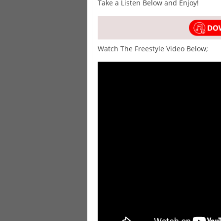
Take a Listen Below and Enjoy!
Watch The Freestyle Video Below;