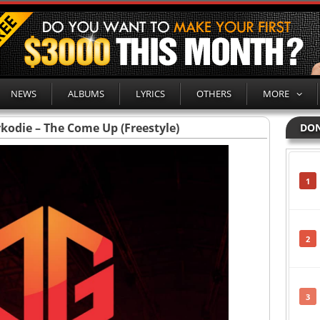
NEWS
ALBUMS
LYRICS
OTHERS
MORE
rkodie – The Come Up (Freestyle)
DON
1
2
3