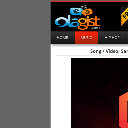
HOME
MUSIC
HIP HOP
Song / Video: Sa