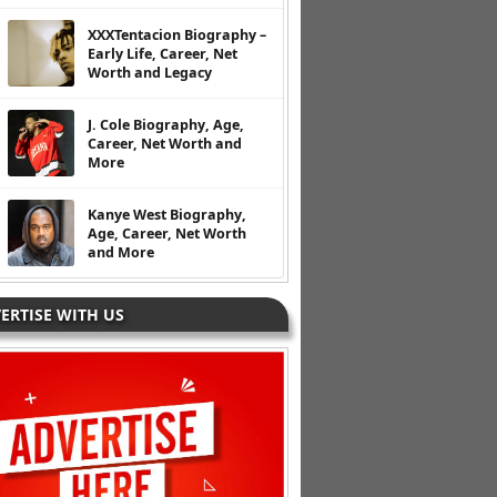
XXXTentacion Biography –
Early Life, Career, Net
Worth and Legacy
J. Cole Biography, Age,
Career, Net Worth and
More
Kanye West Biography,
Age, Career, Net Worth
and More
ERTISE WITH US