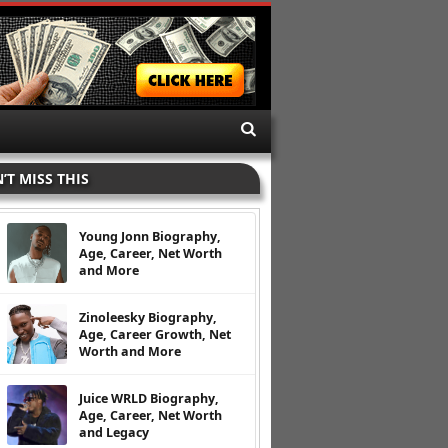
’T MISS THIS
Young Jonn Biography,
Age, Career, Net Worth
and More
Zinoleesky Biography,
Age, Career Growth, Net
Worth and More
Juice WRLD Biography,
Age, Career, Net Worth
and Legacy