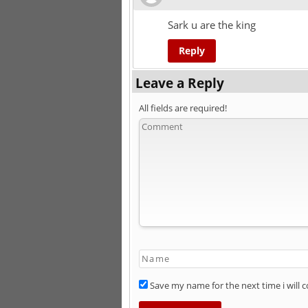
Sark u are the king
Reply
Leave a Reply
All fields are required!
Save my name for the next time i will