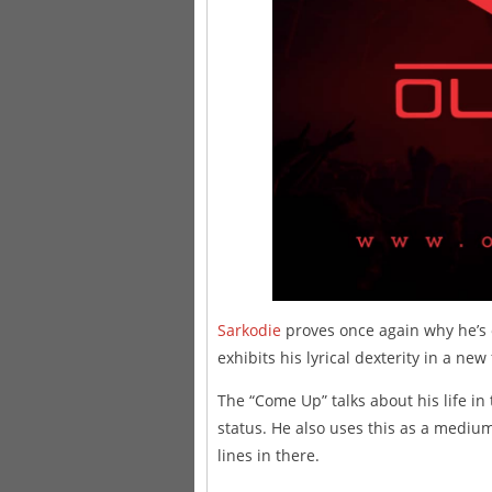
Sarkodie
proves once again why he’s o
exhibits his lyrical dexterity in a new
The “Come Up” talks about his life in
status. He also uses this as a medium
lines in there.