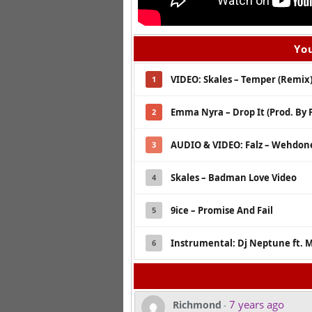
You
VIDEO: Skales – Temper (Remix)
1
Emma Nyra – Drop It (Prod. By F
2
AUDIO & VIDEO: Falz – Wehdone
3
Skales – Badman Love Video
4
9ice – Promise And Fail
5
Instrumental: Dj Neptune ft. M
6
7 years ago
Richmond
-