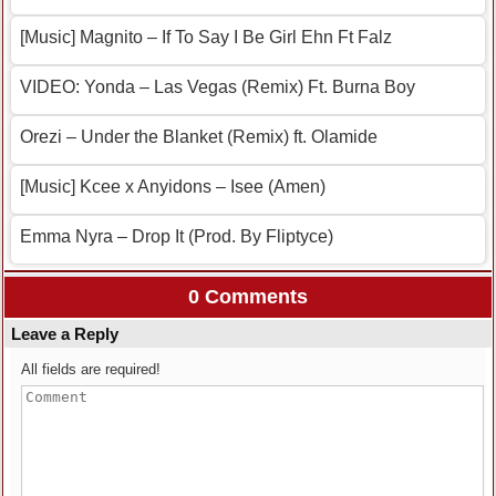
[Music] Magnito – If To Say I Be Girl Ehn Ft Falz
VIDEO: Yonda – Las Vegas (Remix) Ft. Burna Boy
Orezi – Under the Blanket (Remix) ft. Olamide
[Music] Kcee x Anyidons – Isee (Amen)
Emma Nyra – Drop It (Prod. By Fliptyce)
0 Comments
Leave a Reply
All fields are required!