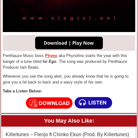
Penthauze Music boss
Phyno
aka Phynofino starts the year with this
banger of a tune titled
Isi Ego
. The song was produced by Penthauze
Producer Iam Beats.
Whenever you see the song alert, you already know that he is going to
give you a hit back to back and a wavy style of his own.
Take a Listen Below:
You May Also Like:
Killertunes – Flenjo ft Chinko Ekun (Prod. By Killertunes)