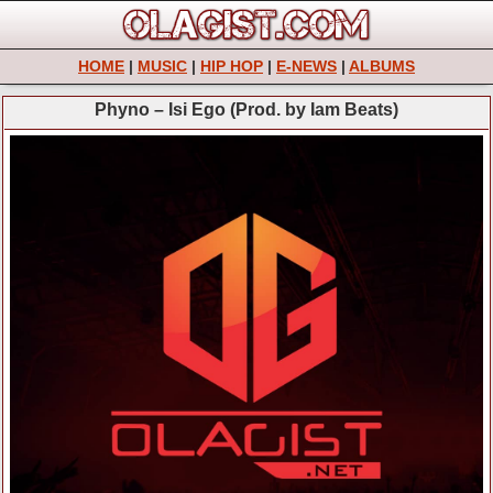
HOME
|
MUSIC
|
HIP HOP
|
E-NEWS
|
ALBUMS
Phyno – Isi Ego (Prod. by Iam Beats)