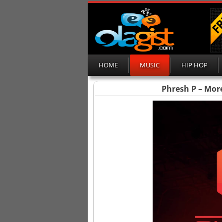
HOME
MUSIC
HIP HOP
Phresh P – Mor