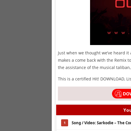
Just when we thought we’ve heard it a
makes a come back with the Remix to 
the assistance of the musical taliba
This is a certified Hit! DOWNLOAD, L
You
Song / Video: Sarkodie – The Co
1