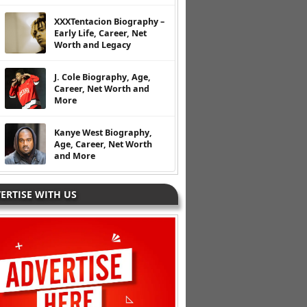
XXXTentacion Biography –
Early Life, Career, Net
Worth and Legacy
J. Cole Biography, Age,
Career, Net Worth and
More
Kanye West Biography,
Age, Career, Net Worth
and More
ERTISE WITH US