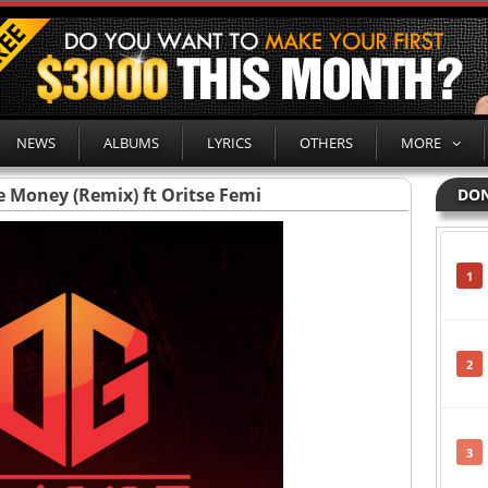
NEWS
ALBUMS
LYRICS
OTHERS
MORE
e Money (Remix) ft Oritse Femi
DON
1
2
3