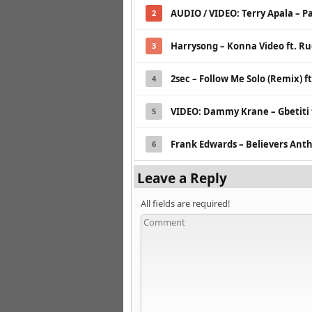
AUDIO / VIDEO: Terry Apala – Pa
2
Harrysong – Konna Video ft. R
3
2sec – Follow Me Solo (Remix) f
4
VIDEO: Dammy Krane – Gbetiti 
5
Frank Edwards – Believers An
6
Leave a Reply
All fields are required!