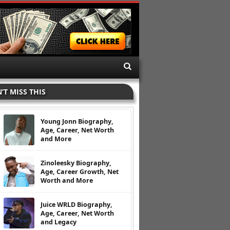
’T MISS THIS
Young Jonn Biography,
Age, Career, Net Worth
and More
Zinoleesky Biography,
Age, Career Growth, Net
Worth and More
Juice WRLD Biography,
Age, Career, Net Worth
and Legacy