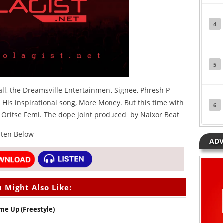
4
5
ll, the
Dreamsville
Entertainment Signee, Phresh P
His inspirational song, More Money. But this time with
6
n, Oritse Femi. The dope joint produced by Naixor Beat
isten Below
ADV
 Might Also Like:
me Up (Freestyle)