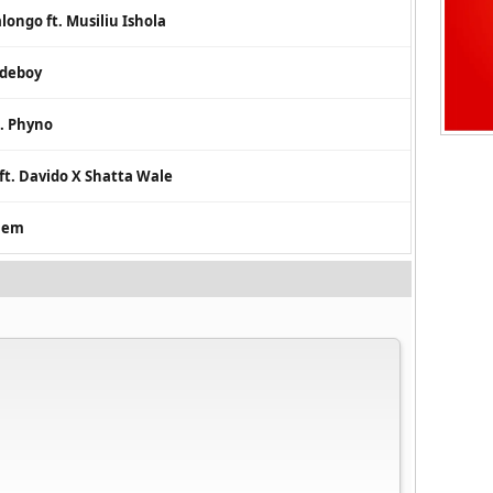
longo ft. Musiliu Ishola
udeboy
t. Phyno
ft. Davido X Shatta Wale
them