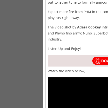
put-together tune to formally announc
Expect more fire from PHM in the co
playlists right away.
The video shot by
Adasa Cookey
intr
and Phyno fino army; Nuno, Superboy
industry.
Listen Up and Enjoy!
Watch the video below;