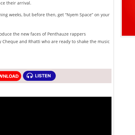
e their arrival.
ming weeks, but before then, get “Nyem Space” on your
oduce the new faces of Penthauze rappers
 Cheque and Rhatti who are ready to shake the music