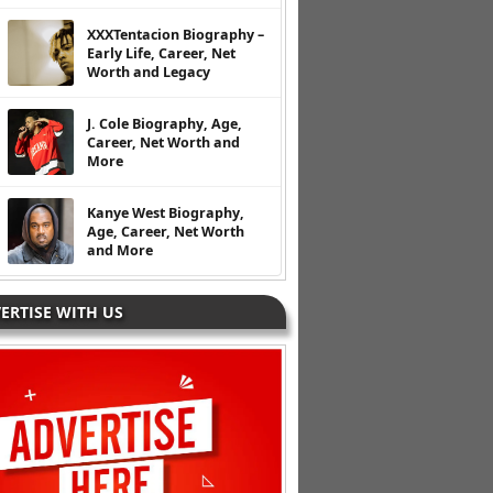
XXXTentacion Biography –
Early Life, Career, Net
Worth and Legacy
J. Cole Biography, Age,
Career, Net Worth and
More
Kanye West Biography,
Age, Career, Net Worth
and More
ERTISE WITH US