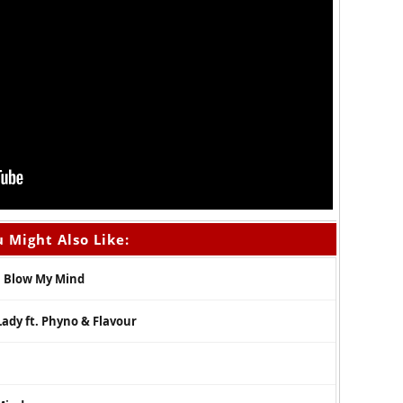
 Might Also Like:
 – Blow My Mind
Lady ft. Phyno & Flavour