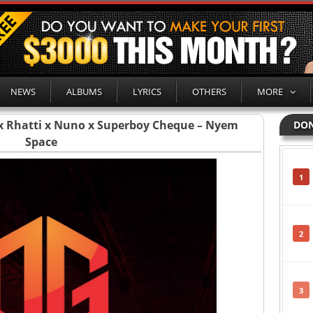
NEWS
ALBUMS
LYRICS
OTHERS
MORE
x Rhatti x Nuno x Superboy Cheque – Nyem
DON
Space
1
2
3