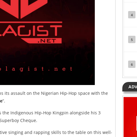
4
5
6
ADV
 its assault on the Nigerian Hip-Hop space with the
e
“.
 the Indigenous Hip-Hop Kingpin alongside his 3
d Superboy Cheque.
tive singing and rapping skills to the table on this well-