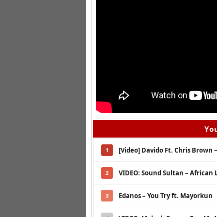
You
[Video] Davido Ft. Chris Brown
1
VIDEO: Sound Sultan – African 
2
Edanos – You Try ft. Mayorkun
3