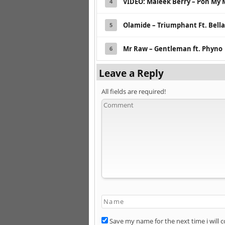
VIDEO: Maleek Berry – Pon My 
4
Olamide – Triumphant Ft. Bell
5
Mr Raw – Gentleman ft. Phyno
6
Leave a Reply
All fields are required!
Save my name for the next time i will