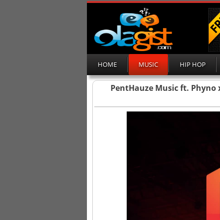
HOME
MUSIC
HIP HOP
PentHauze Music ft. Phyno 