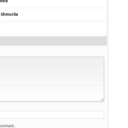
Mind
a Shmurda
 comment.