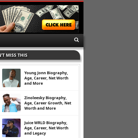
’T MISS THIS
Young Jonn Biography,
Age, Career, Net Worth
and More
Zinoleesky Biography,
Age, Career Growth, Net
Worth and More
Juice WRLD Biography,
Age, Career, Net Worth
and Legacy