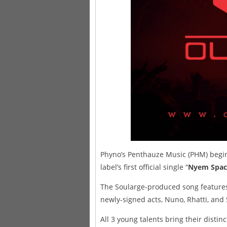
Phyno’s Penthauze Music (PHM) begins
label’s first official single “
Nyem Spac
The Soularge-produced song features
newly-signed acts, Nuno, Rhatti, an
All 3 young talents bring their distinc