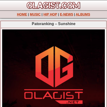
HOME
|
MUSIC
|
HIP HOP
|
E-NEWS
|
ALBUMS
Patoranking – Sunshine