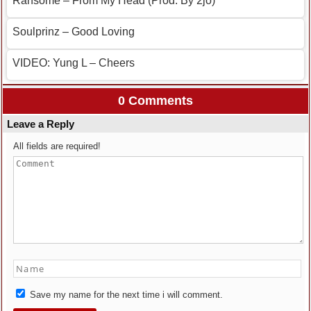
Ransome – From My Head (Prod. By 2jo)
Soulprinz – Good Loving
VIDEO: Yung L – Cheers
0 Comments
Leave a Reply
All fields are required!
Save my name for the next time i will comment.