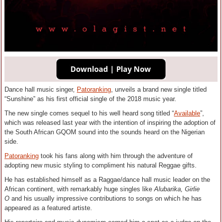
Dance hall music singer,
Patoranking
, unveils a brand new single titled
“Sunshine” as his first official single of the 2018 music year.
The new single comes sequel to his well heard song titled “
Available
”,
which was released last year with the intention of inspiring the adoption of
the South African GQOM sound into the sounds heard on the Nigerian
side.
Patoranking
took his fans along with him through the adventure of
adopting new music styling to compliment his natural Reggae gifts.
He has established himself as a Raggae/dance hall music leader on the
African continent, with remarkably huge singles like
Alubarika, Girlie
O
and his usually impressive contributions to songs on which he has
appeared as a featured artiste.