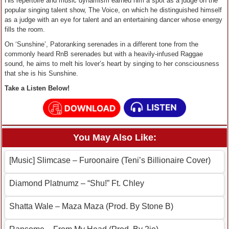
His repertoire and music dynamism earned him a spot as a judge on the
popular singing talent show, The Voice, on which he distinguished himself
as a judge with an eye for talent and an entertaining dancer whose energy
fills the room.
On ‘Sunshine’, Patoranking serenades in a different tone from the
commonly heard RnB serenades but with a heavily-infused Raggae
sound, he aims to melt his lover’s heart by singing to her consciousness
that she is his Sunshine.
Take a Listen Below!
You May Also Like:
[Music] Slimcase – Furoonaire (Teni’s Billionaire Cover)
Diamond Platnumz – “Shu!” Ft. Chley
Shatta Wale – Maza Maza (Prod. By Stone B)