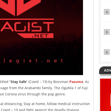
4
5
6
ADV
itled “
Stay Safe
” (Covid – 19) by Bossman
Pasuma
. As
message from the Arabambi family. The OgaNla 1 of Fuji
bout Corona virus through the pop genre.
al distancing, Stay at home, follow medical instruction
Covid – 19 and fight against the deadly disease.