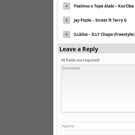
Psalmos x Tope Alabi – Kos’Oba 
4
Jay Pizzle – Street ft Terry G
5
iLLbliss – ILLY Chapo (Freestyle)
6
Leave a Reply
All fields are required!