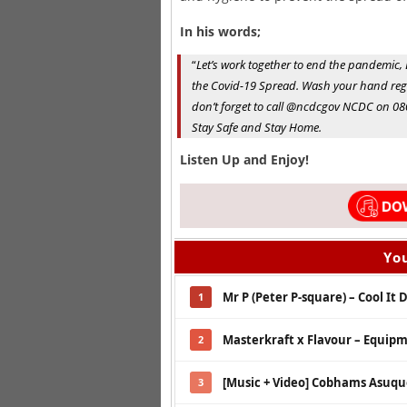
In his words;
“
Let’s work together to end the pandemic, B
the Covid-19 Spread. Wash your hand regu
don’t forget to call @ncdcgov NCDC on 08
Stay Safe and Stay Home.
Listen Up and Enjoy!
You
Mr P (Peter P-square) – Cool It
1
Masterkraft x Flavour – Equip
2
[Music + Video] Cobhams Asuquo
3