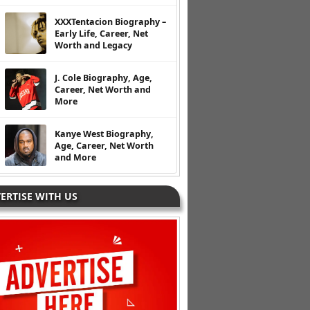
XXXTentacion Biography –
Early Life, Career, Net
Worth and Legacy
J. Cole Biography, Age,
Career, Net Worth and
More
Kanye West Biography,
Age, Career, Net Worth
and More
ERTISE WITH US