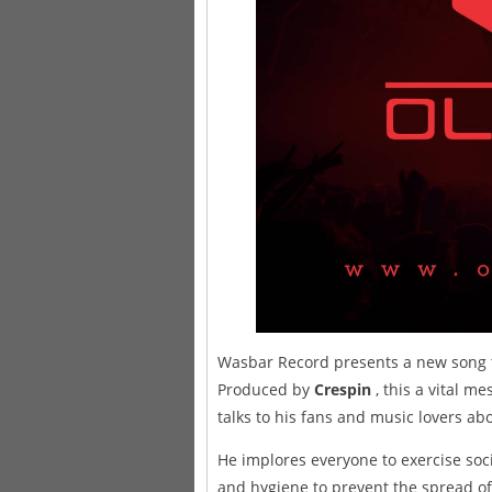
Wasbar Record presents a new song t
Produced by
Crespin
, this a vital 
talks to his fans and music lovers a
He implores everyone to exercise soci
and hygiene to prevent the spread of 