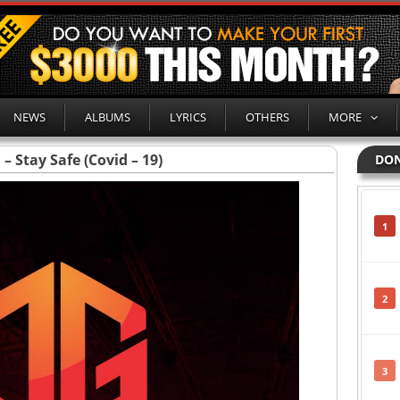
NEWS
ALBUMS
LYRICS
OTHERS
MORE
 Stay Safe (Covid – 19)
DON
1
2
3