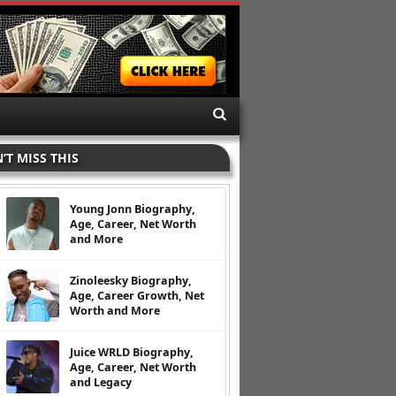
’T MISS THIS
Young Jonn Biography,
Age, Career, Net Worth
and More
Zinoleesky Biography,
Age, Career Growth, Net
Worth and More
Juice WRLD Biography,
Age, Career, Net Worth
and Legacy