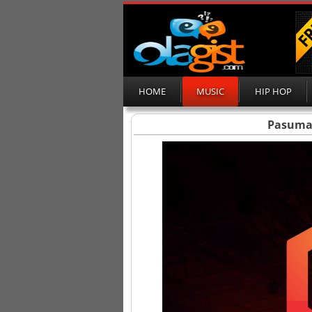
HOME
MUSIC
HIP HOP
Pasuma –