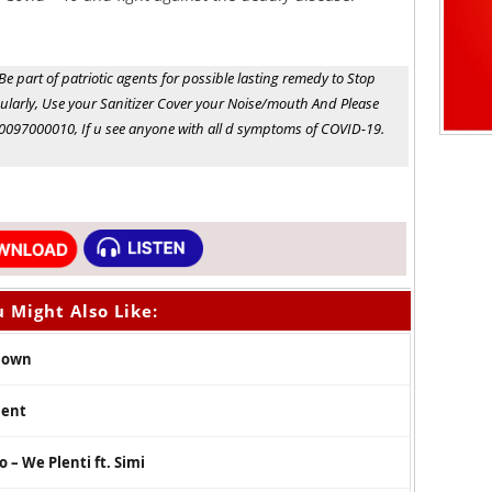
e part of patriotic agents for possible lasting remedy to Stop
larly, Use your Sanitizer Cover your Noise/mouth And Please
0097000010, If u see anyone with all d symptoms of COVID-19.
 Might Also Like:
 Down
ment
 – We Plenti ft. Simi