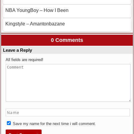
NBA YoungBoy – How I Been
Kingstyle – Amantonbazane
0 Comments
Leave a Reply
All fields are required!
Save my name for the next time i will comment.