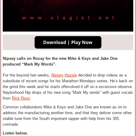
Nipsey calls on Rozay for the new Mike & Keys and Jake One
produced “Mark My Words”.
For the beyond two weeks,
Nipsey Hussle
decided to drop videos as a
substitute of recent songs for his Marathon Mondays series. He’s back on
the grind this week and he starts offevolved it off on a excessive observe.
Nayborhood Nip drops of his new song “Mark My words” with guest vocals
from
Rick Ross
.
Common collaborators Mike & Keys and Jake One are known as on to
address the manufacturing another time, and that they deliver some other
stable tune from the South important rapper with help from his 305
comrade.
Listen below.