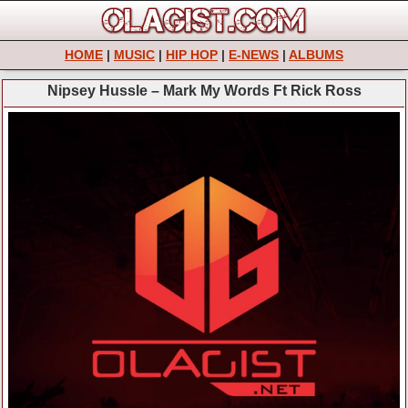
HOME
|
MUSIC
|
HIP HOP
|
E-NEWS
|
ALBUMS
Nipsey Hussle – Mark My Words Ft Rick Ross