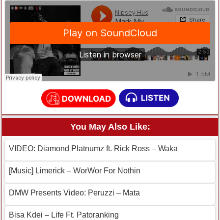
You May Also Like:
VIDEO: Diamond Platnumz ft. Rick Ross – Waka
[Music] Limerick – WorWor For Nothin
DMW Presents Video: Peruzzi – Mata
Bisa Kdei – Life Ft. Patoranking