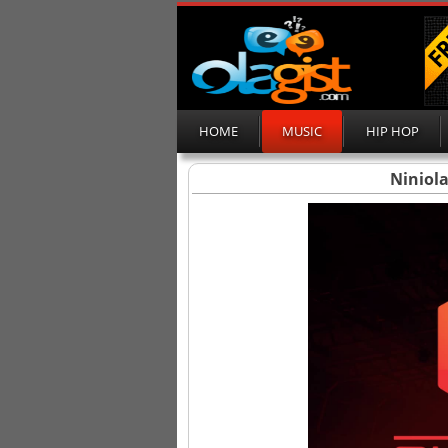
HOME
MUSIC
HIP HOP
Niniola