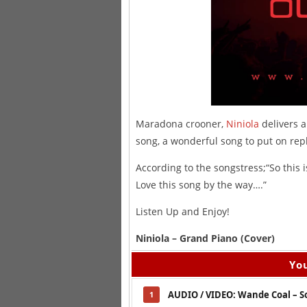
Maradona crooner,
Niniola
delivers a
song, a wonderful song to put on rep
According to the songstress;“So this i
Love this song by the way….”
Listen Up and Enjoy!
Niniola – Grand Piano (Cover)
You
AUDIO / VIDEO: Wande Coal – S
1