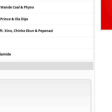
. Wande Coal & Phyno
 Prince & Ola Dips
 ft. Xino, Chinko Ekun & Pepenazi
Olamide