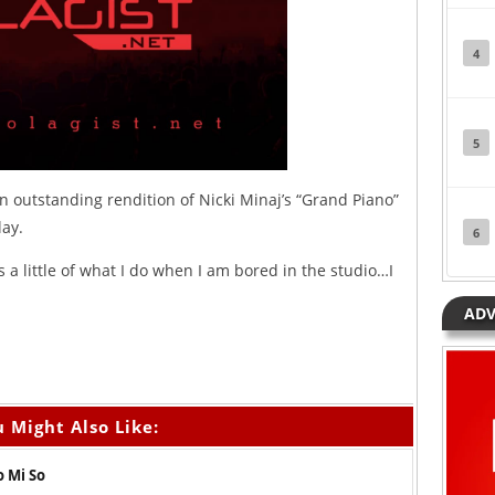
4
5
n outstanding rendition of Nicki Minaj’s “Grand Piano”
lay.
6
s a little of what I do when I am bored in the studio…I
ADV
 Might Also Like:
o Mi So