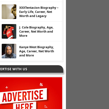
XXXTentacion Biography –
Early Life, Career, Net
Worth and Legacy
J. Cole Biography, Age,
Career, Net Worth and
More
Kanye West Biography,
Age, Career, Net Worth
and More
ERTISE WITH US