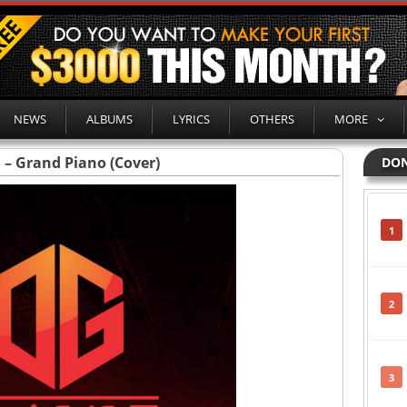
NEWS
ALBUMS
LYRICS
OTHERS
MORE
 – Grand Piano (Cover)
DON
1
2
3