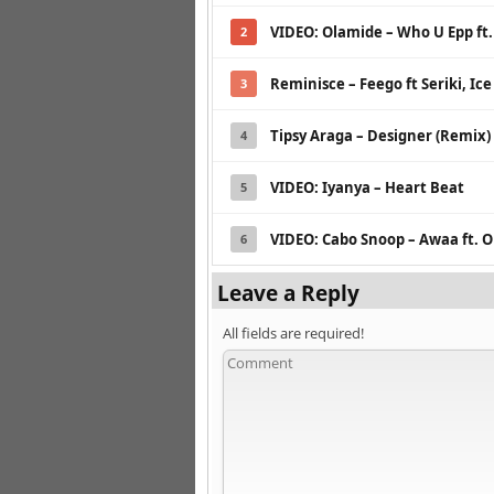
VIDEO: Olamide – Who U Epp ft
2
Reminisce – Feego ft Seriki, Ice
3
Tipsy Araga – Designer (Remix)
4
VIDEO: Iyanya – Heart Beat
5
VIDEO: Cabo Snoop – Awaa ft. 
6
Leave a Reply
All fields are required!