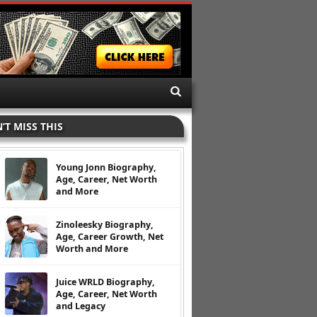
’T MISS THIS
Young Jonn Biography,
Age, Career, Net Worth
and More
Zinoleesky Biography,
Age, Career Growth, Net
Worth and More
Juice WRLD Biography,
Age, Career, Net Worth
and Legacy