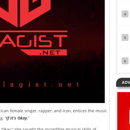
4
5
6
ADV
an female singer, rapper, and icon, entices the music
g, “
If It’s Okay.
”
s Okay,” she sought the incredible musical skills of