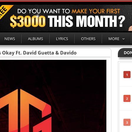
NEWS
ALBUMS
LYRICS
OTHERS
MORE
t’s Okay Ft. David Guetta & Davido
DON
1
2
3