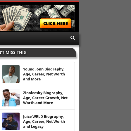
’T MISS THIS
Young Jonn Biography,
Age, Career, Net Worth
and More
Zinoleesky Biography,
Age, Career Growth, Net
Worth and More
Juice WRLD Biography,
Age, Career, Net Worth
and Legacy