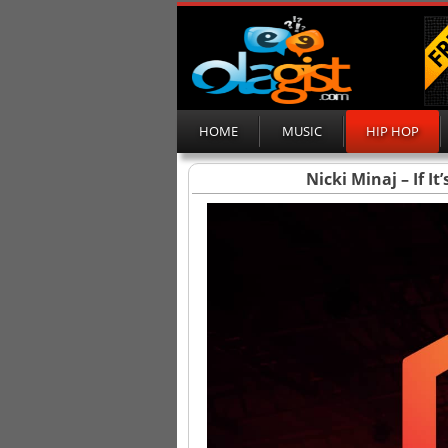
HOME
MUSIC
HIP HOP
Nicki Minaj – If I