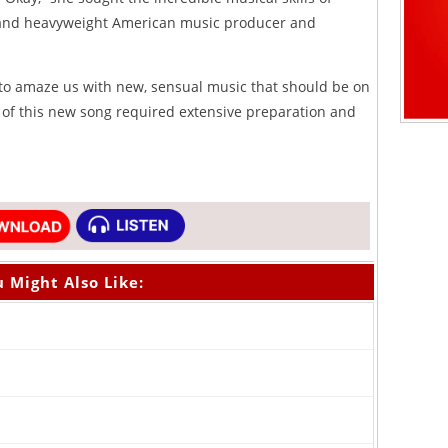
nd heavyweight American music producer and
 to amaze us with new, sensual music that should be on
 of this new song required extensive preparation and
 Might Also Like: