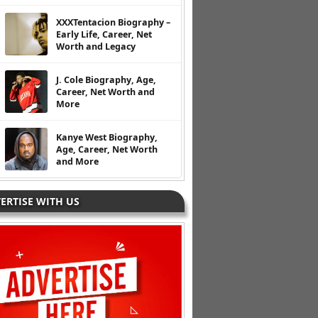
XXXTentacion Biography –
Early Life, Career, Net
Worth and Legacy
J. Cole Biography, Age,
Career, Net Worth and
More
Kanye West Biography,
Age, Career, Net Worth
and More
ERTISE WITH US