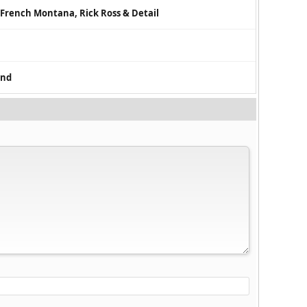
r, French Montana, Rick Ross & Detail
ind