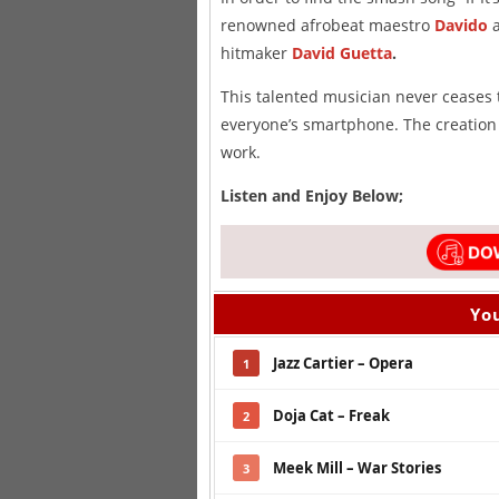
renowned afrobeat maestro
Davido
a
hitmaker
David Guetta
.
This talented musician never ceases
everyone’s smartphone. The creation
work.
Listen and Enjoy Below;
You
Jazz Cartier – Opera
1
Doja Cat – Freak
2
Meek Mill – War Stories
3