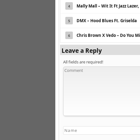
Mally Mall – Wit It Ft Jazz Laze
4
DMX – Hood Blues Ft. Griselda
5
Chris Brown X Vedo – Do You M
6
Leave a Reply
All fields are required!