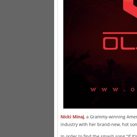
Nicki Minaj
,
a Grammy-winning Americ
industry with her brand-new, hot son
In order to find the smash song “If It’