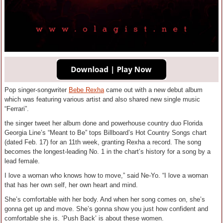
Pop singer-songwriter
Bebe Rexha
came out with a new debut album
which was featuring various artist and also shared new single music
“Ferrari”.
the singer tweet her album done and powerhouse country duo Florida
Georgia Line’s “Meant to Be” tops Billboard’s Hot Country Songs chart
(dated Feb. 17) for an 11th week, granting Rexha a record. The song
becomes the longest-leading No. 1 in the chart’s history for a song by a
lead female.
I love a woman who knows how to move,” said Ne-Yo. “I love a woman
that has her own self, her own heart and mind.
She’s comfortable with her body. And when her song comes on, she’s
gonna get up and move. She’s gonna show you just how confident and
comfortable she is. ‘Push Back’ is about these women.