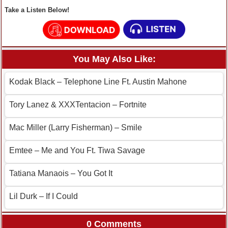
Take a Listen Below!
You May Also Like:
Kodak Black – Telephone Line Ft. Austin Mahone
Tory Lanez & XXXTentacion – Fortnite
Mac Miller (Larry Fisherman) – Smile
Emtee – Me and You Ft. Tiwa Savage
Tatiana Manaois – You Got It
Lil Durk – If I Could
0 Comments