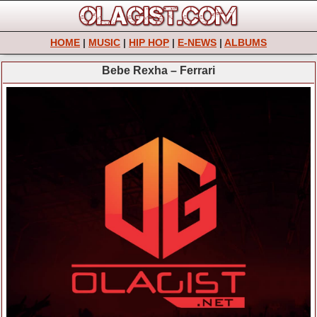
HOME
|
MUSIC
|
HIP HOP
|
E-NEWS
|
ALBUMS
Bebe Rexha – Ferrari