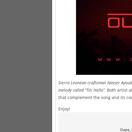
Sierra Leonean craftsman Nasser Ayoub 
melody called “Titi Hello”.
Both artist 
that complement the song and its coo
Enjoy!