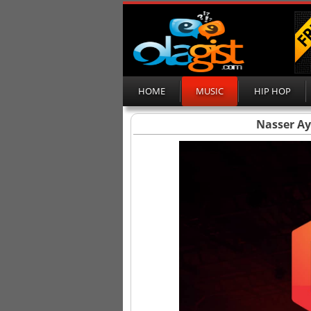
HOME
MUSIC
HIP HOP
Nasser Ayo