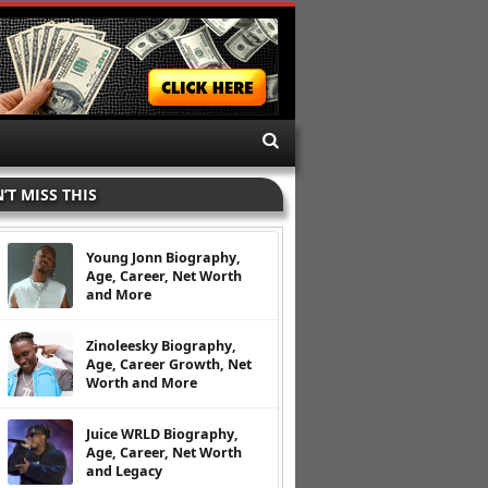
’T MISS THIS
Young Jonn Biography,
Age, Career, Net Worth
and More
Zinoleesky Biography,
Age, Career Growth, Net
Worth and More
Juice WRLD Biography,
Age, Career, Net Worth
and Legacy