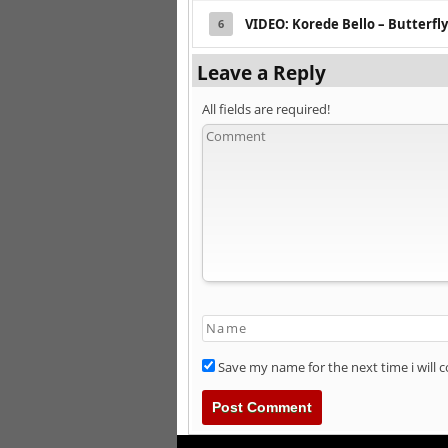
VIDEO: Korede Bello – Butterfly
6
Leave a Reply
All fields are required!
Save my name for the next time i will