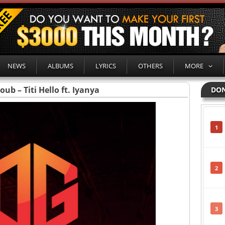
NEWS
ALBUMS
LYRICS
OTHERS
MORE
ub – Titi Hello ft. Iyanya
DON
1
2
3