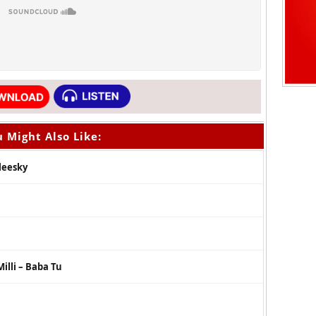
 Might Also Like:
oleesky
illi – Baba Tu