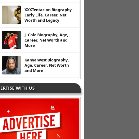
XXXTentacion Biography –
Early Life, Career, Net
Worth and Legacy
J. Cole Biography, Age,
Career, Net Worth and
More
Kanye West Biography,
Age, Career, Net Worth
and More
ERTISE WITH US