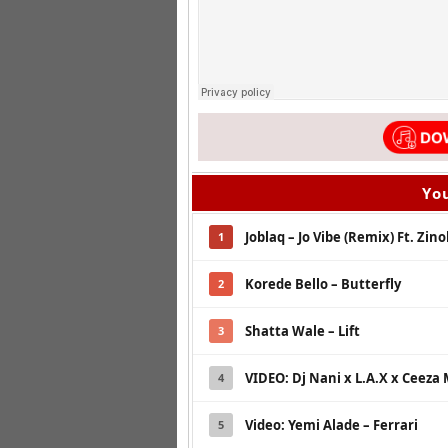
You
Joblaq – Jo Vibe (Remix) Ft. Zin
1
Korede Bello – Butterfly
2
Shatta Wale – Lift
3
VIDEO: Dj Nani x L.A.X x Ceeza M
4
Video: Yemi Alade – Ferrari
5