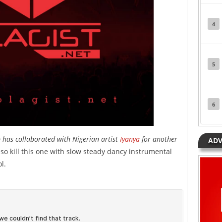
4
5
6
has collaborated with Nigerian artist
Iyanya
for another
ADV
also kill this one with slow steady dancy instrumental
l.