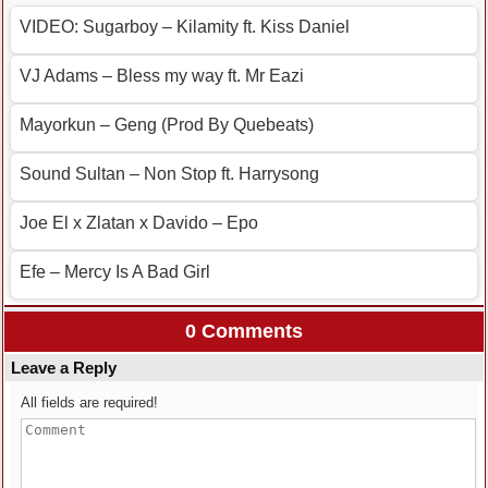
VIDEO: Sugarboy – Kilamity ft. Kiss Daniel
VJ Adams – Bless my way ft. Mr Eazi
Mayorkun – Geng (Prod By Quebeats)
Sound Sultan – Non Stop ft. Harrysong
Joe El x Zlatan x Davido – Epo
Efe – Mercy Is A Bad Girl
0 Comments
Leave a Reply
All fields are required!