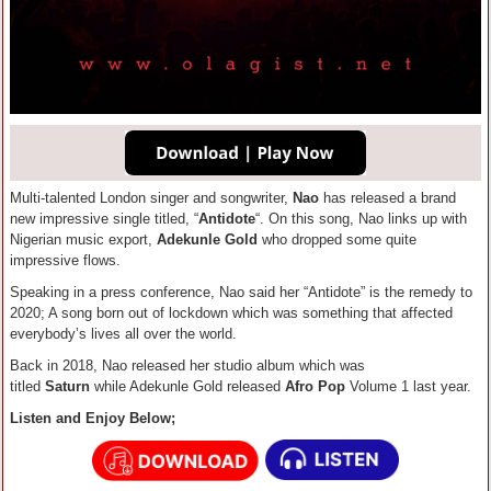
Multi-talented London singer and songwriter,
Nao
has released a brand
new impressive single titled, “
Antidote
“. On this song, Nao links up with
Nigerian music export,
Adekunle Gold
who dropped some quite
impressive flows.
Speaking in a press conference, Nao said her “Antidote” is the remedy to
2020; A song born out of lockdown which was something that affected
everybody’s lives all over the world.
Back in 2018, Nao released her studio album which was
titled
Saturn
while Adekunle Gold released
Afro Pop
Volume 1 last year.
Listen and Enjoy Below;