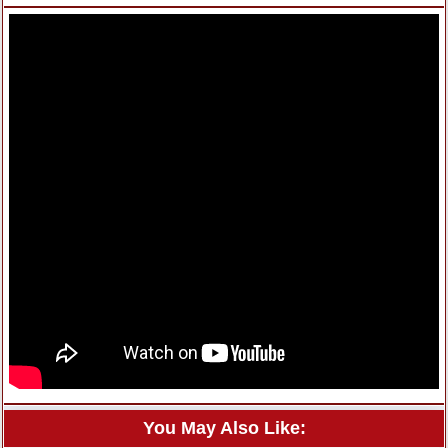
You May Also Like: