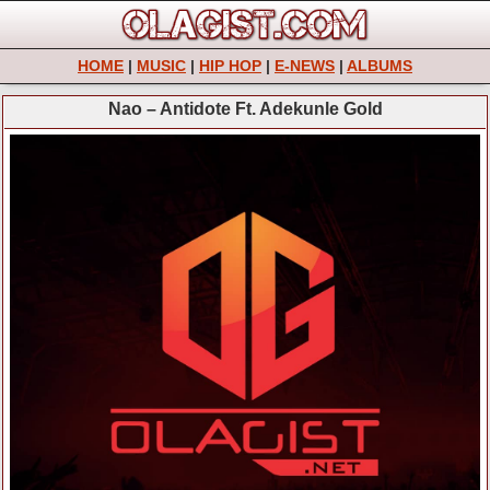
HOME
|
MUSIC
|
HIP HOP
|
E-NEWS
|
ALBUMS
Nao – Antidote Ft. Adekunle Gold