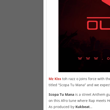
Mz Kiss
toh razz o joins force with t
titled “Scopa Tu Mana” and we expect
Scopa Tu Mana
is a street Anthem gu
on this Afro tune where Rap meets H
As produced by
Kukbeat
…