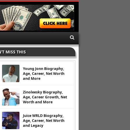
’T MISS THIS
Young Jonn Biography,
Age, Career, Net Worth
and More
Zinoleesky Biography,
Age, Career Growth, Net
Worth and More
Juice WRLD Biography,
Age, Career, Net Worth
and Legacy