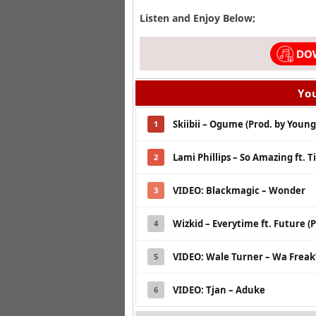
Listen and Enjoy Below;
You
Skiibii – Ogume (Prod. by Young
1
Lami Phillips – So Amazing ft. 
2
VIDEO: Blackmagic – Wonder
3
Wizkid – Everytime ft. Future (P
4
VIDEO: Wale Turner – Wa Frea
5
VIDEO: Tjan – Aduke
6