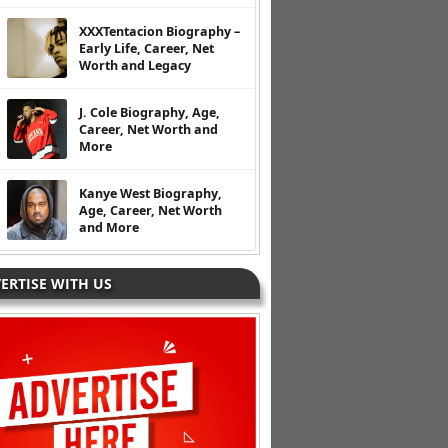
XXXTentacion Biography –
Early Life, Career, Net
Worth and Legacy
J. Cole Biography, Age,
Career, Net Worth and
More
Kanye West Biography,
Age, Career, Net Worth
and More
ERTISE WITH US