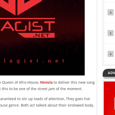
4
5
6
ADV
he Queen of Afro-House,
Niniola
to deliver this new song
 this to be one of the street jam of the moment.
aranteed to stir up loads of attention, They goes hot
ouse genre. Both act talked about their endowed body.