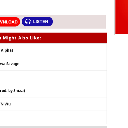
 Might Also Like:
 Alpha)
Tiwa Savage
rod. by Shizzi)
k’N Wu