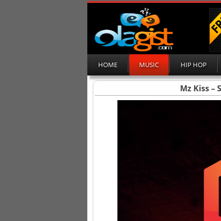
HOME
MUSIC
HIP HOP
Mz Kiss – 