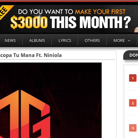
NEWS
ALBUMS
LYRICS
OTHERS
MORE
Scopa Tu Mana Ft. Niniola
DON
1
2
3