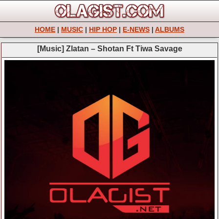
HOME
|
MUSIC
|
HIP HOP
|
E-NEWS
|
ALBUMS
[Music] Zlatan – Shotan Ft Tiwa Savage