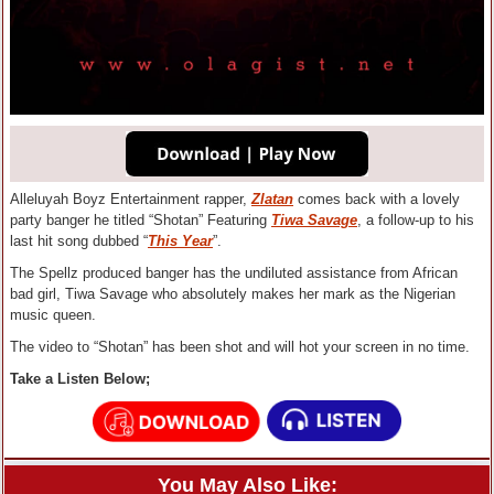
Alleluyah Boyz Entertainment rapper,
Zlatan
comes back with a lovely
party banger he titled “Shotan” Featuring
Tiwa Savage
, a follow-up to his
last hit song dubbed “
This Year
”.
The Spellz produced banger has the undiluted assistance from African
bad girl, Tiwa Savage who absolutely makes her mark as the Nigerian
music queen.
The video to “Shotan” has been shot and will hot your screen in no time.
Take a Listen Below;
You May Also Like: