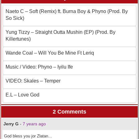
Naeto C – Soft (Remix) ft. Burna Boy & Phyno (Prod. By
So Sick)
Yung Tizzy – Straight Outta Mushin (EP) (Prod. By
Killertunes)
Wande Coal – Will You Be Mine Ft Leriq
Music / Video: Phyno – Iyilu Ife
VIDEO: Skales – Temper
E.L – Love God
2 Comments
Jerry G
-
7 years ago
God bless you jor Zlatan…