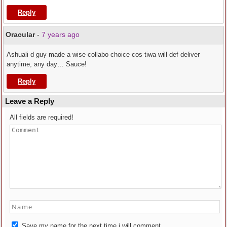
Reply
Oracular
-
7 years ago
Ashuali d guy made a wise collabo choice cos tiwa will def deliver
anytime, any day… Sauce!
Reply
Leave a Reply
All fields are required!
Save my name for the next time i will comment.