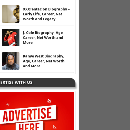
XXXTentacion Biography –
Early Life, Career, Net
Worth and Legacy
J. Cole Biography, Age,
Career, Net Worth and
More
Kanye West Biography,
Age, Career, Net Worth
and More
ERTISE WITH US