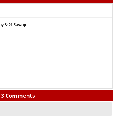
by & 21 Savage
3 Comments