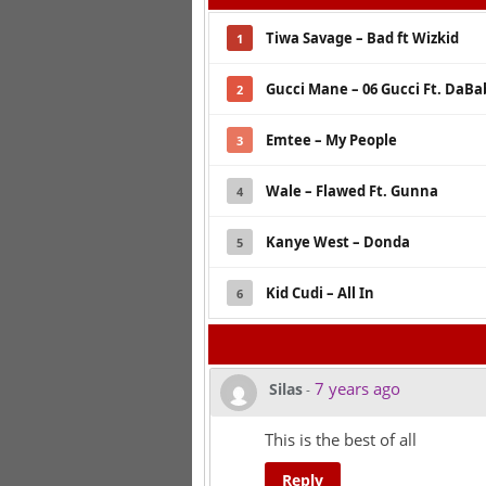
Tiwa Savage – Bad ft Wizkid
1
Gucci Mane – 06 Gucci Ft. DaBa
2
Emtee – My People
3
Wale – Flawed Ft. Gunna
4
Kanye West – Donda
5
Kid Cudi – All In
6
7 years ago
Silas
-
This is the best of all
Reply