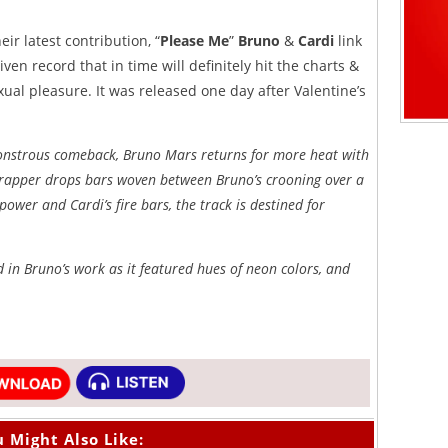
ir latest contribution, “
Please Me
”
Bruno
&
Cardi
link
en record that in time will definitely hit the charts &
exual pleasure. It was released one day after Valentine’s
 monstrous comeback, Bruno Mars returns for more heat with
x rapper drops bars woven between Bruno’s crooning over a
power and Cardi’s fire bars, the track is destined for
d in Bruno’s work as it featured hues of neon colors, and
 Might Also Like: