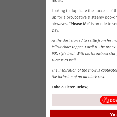
music.
Looking to duplicate the success of the
up for a provocative & steamy pop-driv
airwaves. “
Please Me
” is an ode to s
Day.
As the dust started to settle from his
fellow chart topper, Cardi B. The Bron
90’s style beat, With his throwback star 
success as well.
The inspiration of the show is captivate
the inclusion of an all black cast.
Take a Listen Below;
You