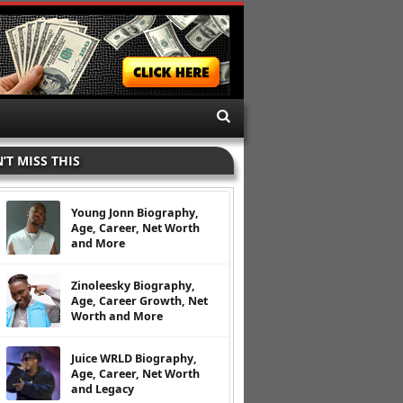
’T MISS THIS
Young Jonn Biography,
Age, Career, Net Worth
and More
Zinoleesky Biography,
Age, Career Growth, Net
Worth and More
Juice WRLD Biography,
Age, Career, Net Worth
and Legacy