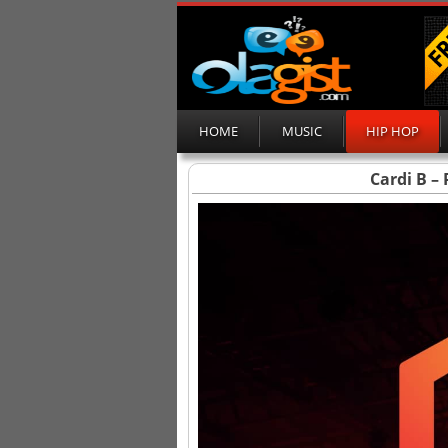
HOME
MUSIC
HIP HOP
Cardi B –