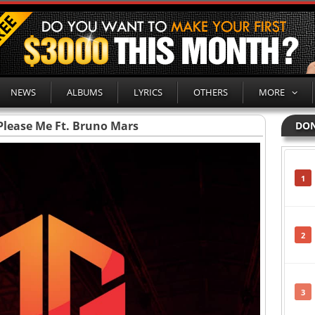
NEWS
ALBUMS
LYRICS
OTHERS
MORE
 Please Me Ft. Bruno Mars
DON
1
2
3