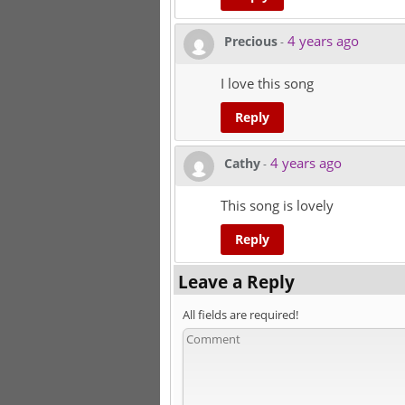
4 years ago
Precious
-
I love this song
Reply
4 years ago
Cathy
-
This song is lovely
Reply
Leave a Reply
All fields are required!