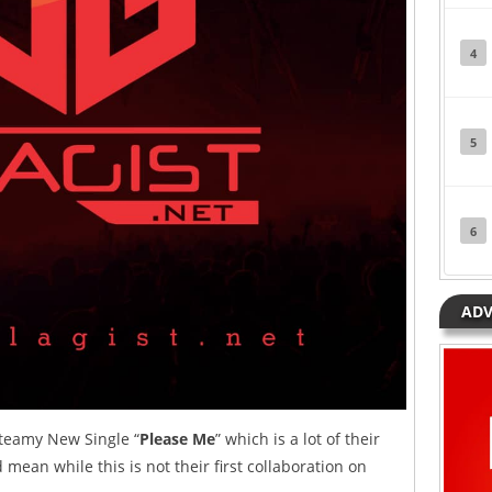
4
5
6
ADV
teamy New Single “
Please Me
” which is a lot of their
mean while this is not their first collaboration on