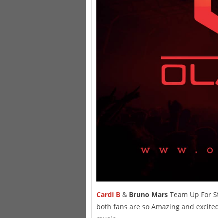
Cardi B
&
Bruno Mars
Team Up For S
both fans are so Amazing and excited 