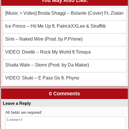
You May Also Like:
[Music + Video] Broda Shaggi – Bolanle (Cover) Ft. Zlatan
Ice Prince – Hit Me Up ft. PatrickXXLee & Straffitti
Simi – Naked Wire (Prod. by P.Priime)
VIDEO: Deettii – Rock My World ft Timaya
Shatta Wale – Storm (Prod. by Da Maker)
VIDEO: Skuki – E Pass Go ft. Phyno
0 Comments
Leave a Reply
All fields are required!