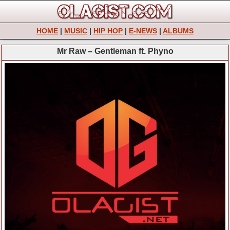
HOME
|
MUSIC
|
HIP HOP
|
E-NEWS
|
ALBUMS
Mr Raw – Gentleman ft. Phyno