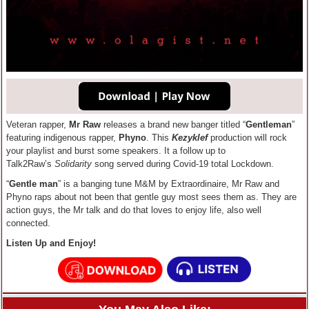
Veteran rapper,
Mr Raw
releases a brand new banger titled “
Gentleman
”
featuring indigenous rapper,
Phyno
. This
Kezyklef
production will rock
your playlist and burst some speakers. It a follow up to
Talk2Raw’s
Solidarity
song served during Covid-19 total Lockdown.
“
Gentle man
” is a banging tune M&M by Extraordinaire, Mr Raw and
Phyno raps about not been that gentle guy most sees them as. They are
action guys, the Mr talk and do that loves to enjoy life, also well
connected.
Listen Up and Enjoy!