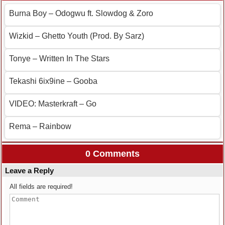
Burna Boy – Odogwu ft. Slowdog & Zoro
Wizkid – Ghetto Youth (Prod. By Sarz)
Tonye – Written In The Stars
Tekashi 6ix9ine – Gooba
VIDEO: Masterkraft – Go
Rema – Rainbow
0 Comments
Leave a Reply
All fields are required!