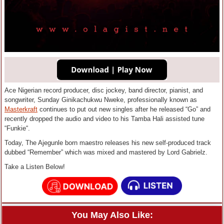
Ace Nigerian record producer, disc jockey, band director, pianist, and
songwriter, Sunday Ginikachukwu Nweke, professionally known as
Masterkraft
continues to put out new singles after he released “Go” and
recently dropped the audio and video to his Tamba Hali assisted tune
“Funkie“.
Today, The Ajegunle born maestro releases his new self-produced track
dubbed “Remember” which was mixed and mastered by Lord Gabrielz.
Take a Listen Below!
You May Also Like: