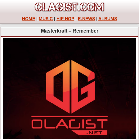
HOME
|
MUSIC
|
HIP HOP
|
E-NEWS
|
ALBUMS
Masterkraft – Remember