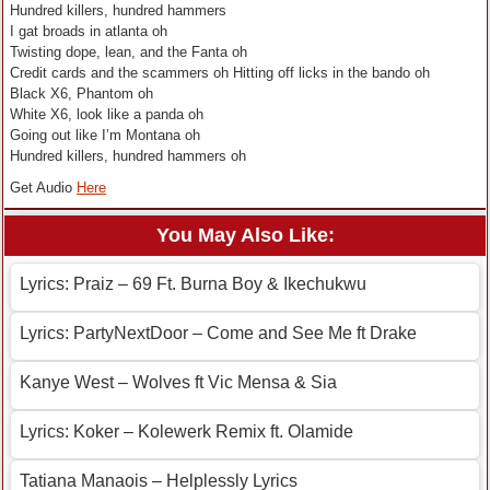
Hundred killers, hundred hammers
I gat broads in atlanta oh
Twisting dope, lean, and the Fanta oh
Credit cards and the scammers oh Hitting off licks in the bando oh
Black X6, Phantom oh
White X6, look like a panda oh
Going out like I’m Montana oh
Hundred killers, hundred hammers oh
Get Audio
Here
You May Also Like:
Lyrics: Praiz – 69 Ft. Burna Boy & Ikechukwu
Lyrics: PartyNextDoor – Come and See Me ft Drake
Kanye West – Wolves ft Vic Mensa & Sia
Lyrics: Koker – Kolewerk Remix ft. Olamide
Tatiana Manaois – Helplessly Lyrics