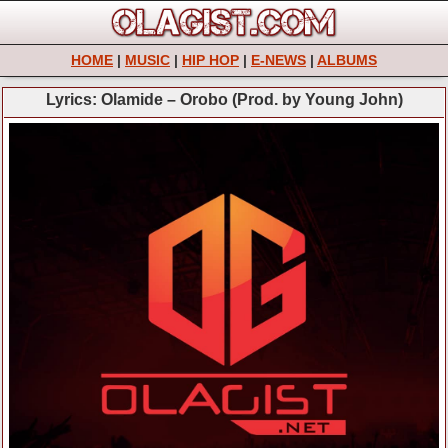
HOME
|
MUSIC
|
HIP HOP
|
E-NEWS
|
ALBUMS
Lyrics: Olamide – Orobo (Prod. by Young John)