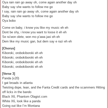
Oya rain rain go away oh, come again another day oh
Baby say she wants to follow me go
I say, rain rain go away oh, come again another day oh
Baby say she wants to follow me go
Oya bobo
Come on baby, i know you like my music eh eh
Dont be shy, i know you want to loose it eh eh
Se ra’won olete, won mo p’awa jasi eh eh
Dem like my music gan, but dem say e razi eh eh
[Chorus]
Kiboroki, orobokiboroki eh eh
Kiboroki, orobokiboroki eh eh
Kiboroki, orobokiboroki eh eh
Kiboroki, orobokiboroki eh eh
[Verse 3]
Panda (x20)
I gat broads in atlanta
Twisting dope, lean, and the Fanta Credit cards and the scammers Hitting
off licks in the bando
Black X6, Phantom Olagist.com
White X6, look like a panda
Going out like I’m Montana