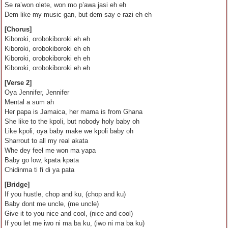
Se ra’won olete, won mo p’awa jasi eh eh
Dem like my music gan, but dem say e razi eh eh
[Chorus]
Kiboroki, orobokiboroki eh eh
Kiboroki, orobokiboroki eh eh
Kiboroki, orobokiboroki eh eh
Kiboroki, orobokiboroki eh eh
[Verse 2]
Oya Jennifer, Jennifer
Mental a sum ah
Her papa is Jamaica, her mama is from Ghana
She like to the kpoli, but nobody holy baby oh
Like kpoli, oya baby make we kpoli baby oh
Sharrout to all my real akata
Whe dey feel me won ma yapa
Baby go low, kpata kpata
Chidinma ti fi di ya pata
[Bridge]
If you hustle, chop and ku, (chop and ku)
Baby dont me uncle, (me uncle)
Give it to you nice and cool, (nice and cool)
If you let me iwo ni ma ba ku, (iwo ni ma ba ku)