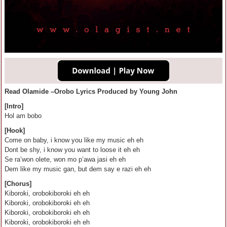
Read Olamide –Orobo Lyrics Produced by Young John
[Intro]
Hol am bobo
[Hook]
Come on baby, i know you like my music eh eh
Dont be shy, i know you want to loose it eh eh
Se ra’won olete, won mo p’awa jasi eh eh
Dem like my music gan, but dem say e razi eh eh
[Chorus]
Kiboroki, orobokiboroki eh eh
Kiboroki, orobokiboroki eh eh
Kiboroki, orobokiboroki eh eh
Kiboroki, orobokiboroki eh eh