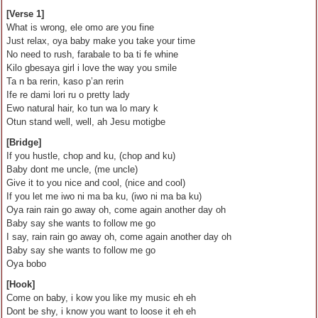
[Verse 1]
What is wrong, ele omo are you fine
Just relax, oya baby make you take your time
No need to rush, farabale to ba ti fe whine
Kilo gbesaya girl i love the way you smile
Ta n ba rerin, kaso p’an rerin
Ife re dami lori ru o pretty lady
Ewo natural hair, ko tun wa lo mary k
Otun stand well, well, ah Jesu motigbe
[Bridge]
If you hustle, chop and ku, (chop and ku)
Baby dont me uncle, (me uncle)
Give it to you nice and cool, (nice and cool)
If you let me iwo ni ma ba ku, (iwo ni ma ba ku)
Oya rain rain go away oh, come again another day oh
Baby say she wants to follow me go
I say, rain rain go away oh, come again another day oh
Baby say she wants to follow me go
Oya bobo
[Hook]
Come on baby, i kow you like my music eh eh
Dont be shy, i know you want to loose it eh eh