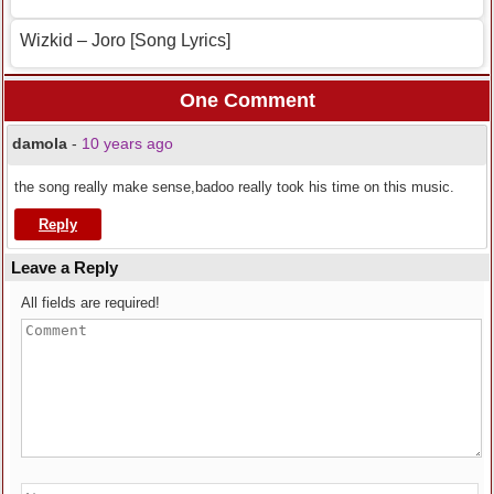
Wizkid – Joro [Song Lyrics]
One Comment
damola
-
10 years ago
the song really make sense,badoo really took his time on this music.
Reply
Leave a Reply
All fields are required!