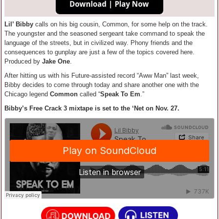
Lil’ Bibby
calls on his big cousin, Common, for some help on the track.
The youngster and the seasoned sergeant take command to speak the
language of the streets, but in civilized way. Phony friends and the
consequences to gunplay are just a few of the topics covered here.
Produced by
Jake One
.
After hitting us with his Future-assisted record “Aww Man” last week,
Bibby decides to come through today and share another one with the
Chicago legend
Common
called “
Speak To Em
.”
Bibby’s Free Crack 3 mixtape is set to the ‘Net on Nov. 27.