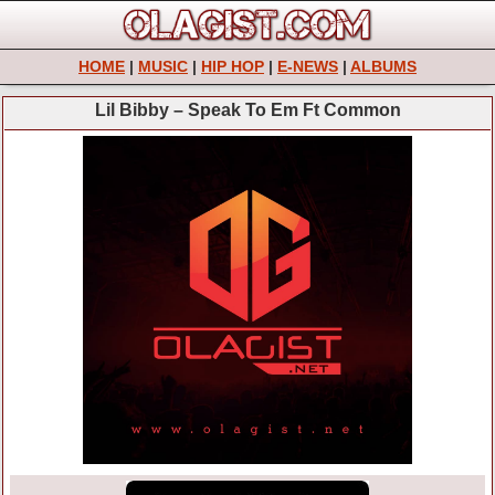
HOME
|
MUSIC
|
HIP HOP
|
E-NEWS
|
ALBUMS
Lil Bibby – Speak To Em Ft Common