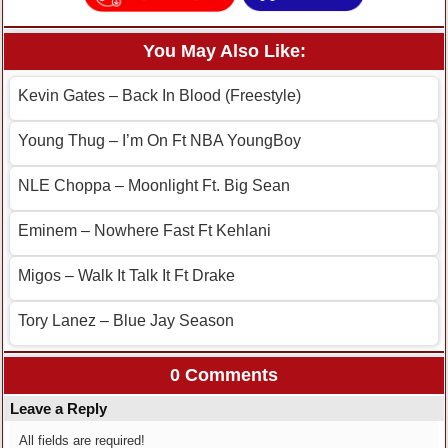
You May Also Like:
Kevin Gates – Back In Blood (Freestyle)
Young Thug – I’m On Ft NBA YoungBoy
NLE Choppa – Moonlight Ft. Big Sean
Eminem – Nowhere Fast Ft Kehlani
Migos – Walk It Talk It Ft Drake
Tory Lanez – Blue Jay Season
0 Comments
Leave a Reply
All fields are required!