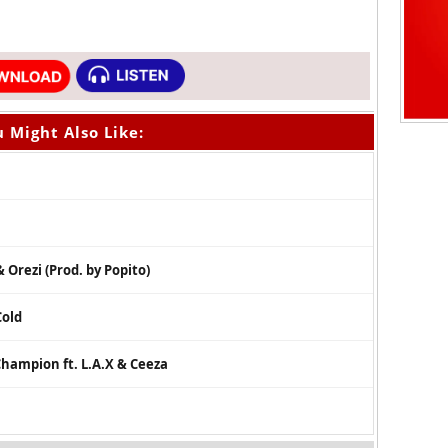
 Might Also Like:
 Orezi (Prod. by Popito)
Cold
hampion ft. L.A.X & Ceeza