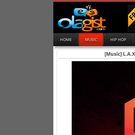
HOME
MUSIC
HIP HOP
[Music] L.A.