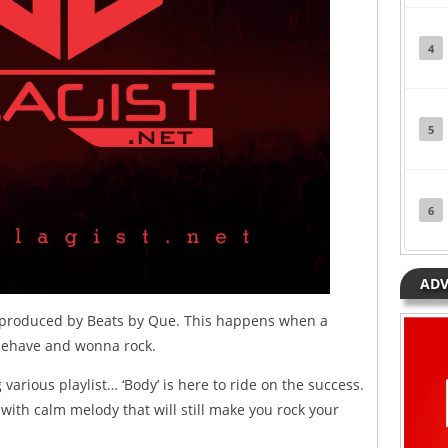
4
5
6
ADV
, produced by Beats by Que. This happens when a
sbehave and wonna rock.
g various playlist… ‘Body’ is here to ride on the success.
 with calm melody that will still make you rock your