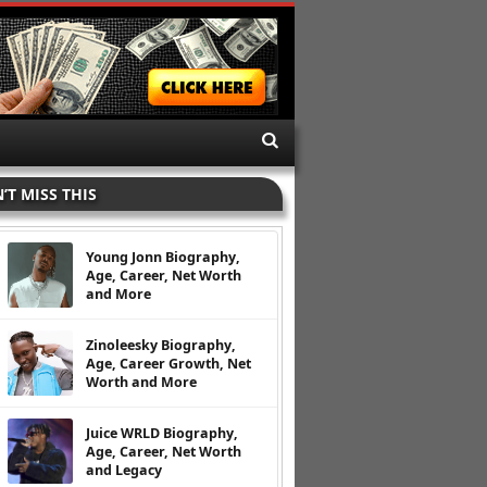
’T MISS THIS
Young Jonn Biography,
Age, Career, Net Worth
and More
Zinoleesky Biography,
Age, Career Growth, Net
Worth and More
Juice WRLD Biography,
Age, Career, Net Worth
and Legacy