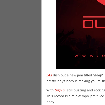
LAX
dish out a new jam titled “
Body
“
pretty lady’s body is making you mi
With ‘
Sign Si
‘ still buzzing and rockin
This record is a mid-tempo jam filled
body.