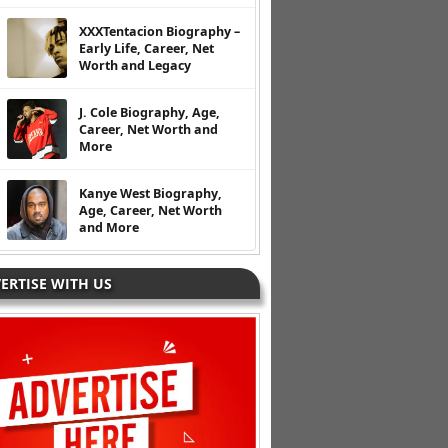
XXXTentacion Biography –
Early Life, Career, Net
Worth and Legacy
J. Cole Biography, Age,
Career, Net Worth and
More
Kanye West Biography,
Age, Career, Net Worth
and More
ERTISE WITH US