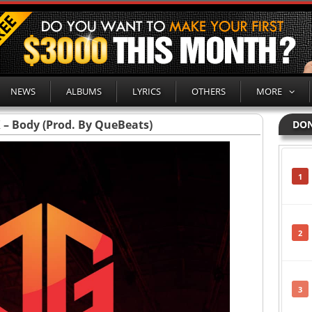
NEWS
ALBUMS
LYRICS
OTHERS
MORE
X – Body (Prod. By QueBeats)
DON
1
2
3