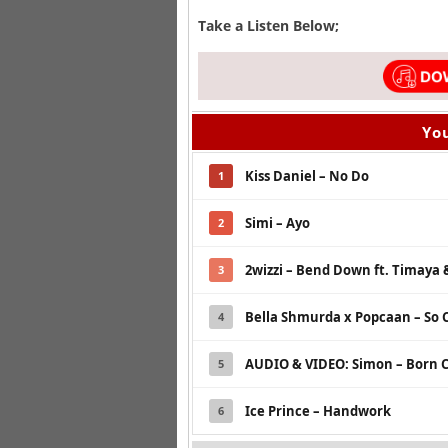
Take a Listen Below;
You
Kiss Daniel – No Do
1
Simi – Ayo
2
2wizzi – Bend Down ft. Timaya &
3
Bella Shmurda x Popcaan – So 
4
AUDIO & VIDEO: Simon – Born C
5
Ice Prince – Handwork
6