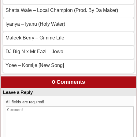
Shatta Wale – Local Champion (Prod. By Da Maker)
Iyanya – Iyanu (Holy Water)
Maleek Berry – Gimme Life
DJ Big N x Mr Eazi – Jowo
Ycee – Komije [New Song]
0 Comments
Leave a Reply
All fields are required!