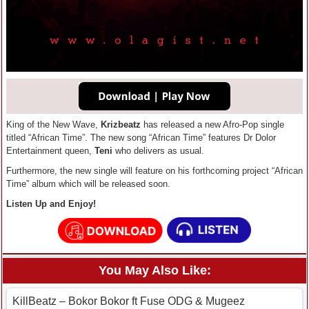
King of the New Wave,
Krizbeatz
has released a new Afro-Pop single
titled “African Time”. The new song “African Time” features Dr Dolor
Entertainment queen,
Teni
who delivers as usual.
Furthermore, the new single will feature on his forthcoming project “African
Time” album which will be released soon.
Listen Up and Enjoy!
You May Also Like:
KillBeatz – Bokor Bokor ft Fuse ODG & Mugeez