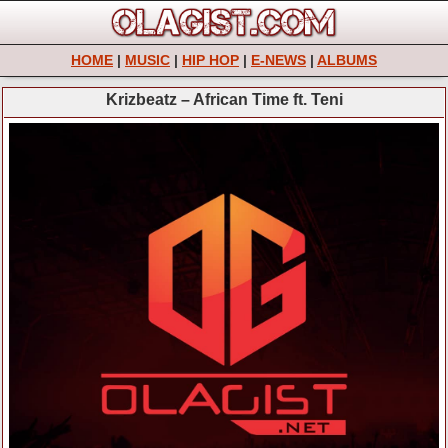
HOME
|
MUSIC
|
HIP HOP
|
E-NEWS
|
ALBUMS
Krizbeatz – African Time ft. Teni