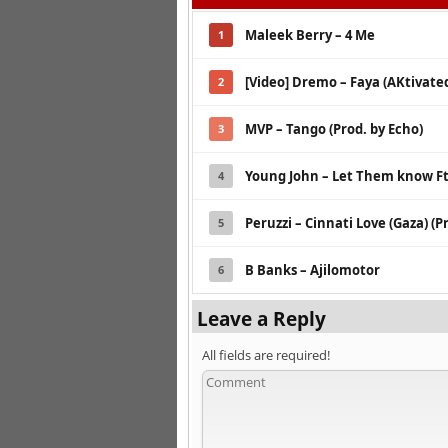
Maleek Berry – 4 Me
1
[Video] Dremo – Faya (AKtivated
2
MVP – Tango (Prod. by Echo)
3
Young John – Let Them know Ft
4
Peruzzi – Cinnati Love (Gaza) (P
5
B Banks – Ajilomotor
6
Leave a Reply
All fields are required!