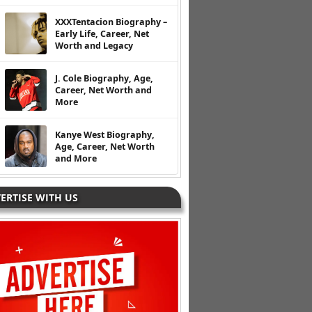
XXXTentacion Biography –
Early Life, Career, Net
Worth and Legacy
J. Cole Biography, Age,
Career, Net Worth and
More
Kanye West Biography,
Age, Career, Net Worth
and More
ERTISE WITH US