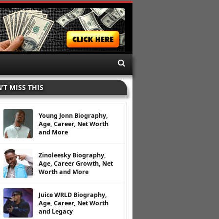
’T MISS THIS
Young Jonn Biography,
Age, Career, Net Worth
and More
Zinoleesky Biography,
Age, Career Growth, Net
Worth and More
Juice WRLD Biography,
Age, Career, Net Worth
and Legacy