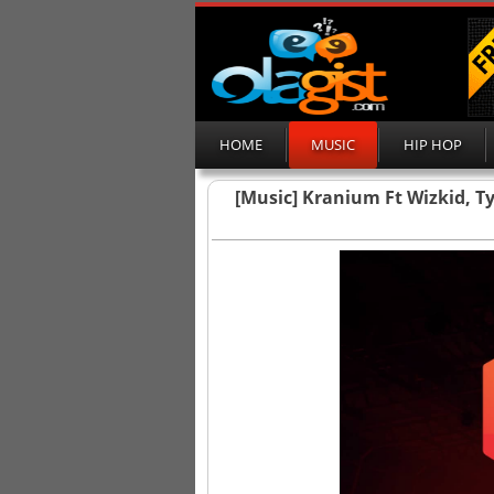
HOME
MUSIC
HIP HOP
[Music] Kranium Ft Wizkid, Ty