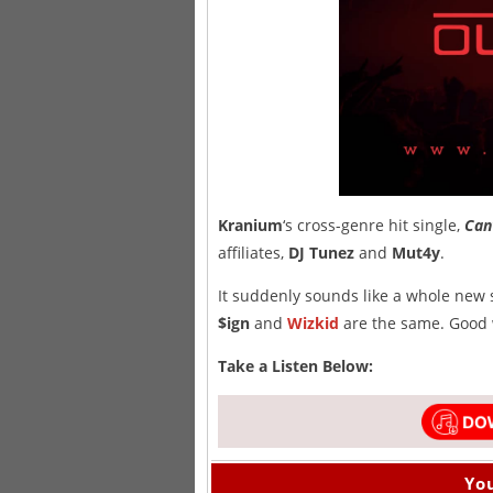
Kranium
‘s cross-genre hit single,
Can
affiliates,
DJ Tunez
and
Mut4y
.
It suddenly sounds like a whole new
$ign
and
Wizkid
are the same. Good 
Take a Listen Below:
You