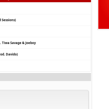
 Sessions)
. Tiwa Savage & Joeboy
rod. Davido)