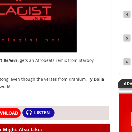
4
5
’t Believe
, gets an Afrobeats remix from Starboy
6
 song, even though the verses from Kranium,
Ty Dolla
ADV
work!
 Might Also Like: