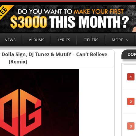
NEWS
ALBUMS
LYRICS
OTHERS
MORE
 Dolla Sign, DJ Tunez & Mut4Y – Can’t Believe
DON
(Remix)
1
2
3