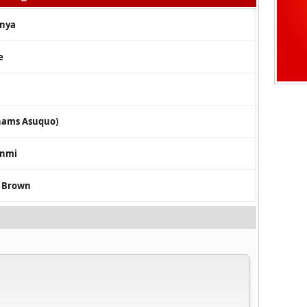
anya
e
bhams Asuquo)
unmi
s Brown