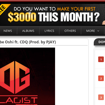
NEWS
ALBUMS
LYRICS
OTHERS
MORE
e Oshi ft. CDQ (Prod. by PJAY)
DON
1
2
3