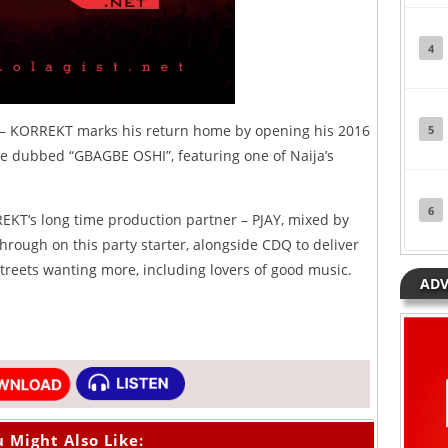
4
 – KORREKT marks his return home by opening his 2016
5
ne dubbed “GBAGBE OSHI”, featuring one of Naija’s
6
T‘s long time production partner – PJAY, mixed by
ough on this party starter, alongside CDQ to deliver
streets wanting more, including lovers of good music.
ADV
 Might Also Like: