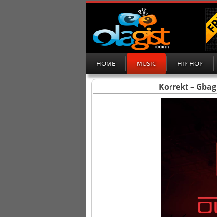
HOME
MUSIC
HIP HOP
Korrekt – Gbagb