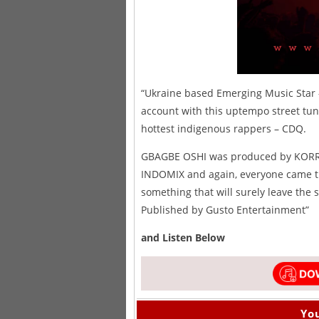
“Ukraine based Emerging Music Star
account with this uptempo street tu
hottest indigenous rappers – CDQ.
GBAGBE OSHI was produced by KORREK
INDOMIX and again, everyone came thr
something that will surely leave the 
Published by Gusto Entertainment”
and Listen Below
You