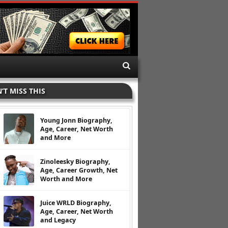
’T MISS THIS
Young Jonn Biography,
Age, Career, Net Worth
and More
Zinoleesky Biography,
Age, Career Growth, Net
Worth and More
Juice WRLD Biography,
Age, Career, Net Worth
and Legacy