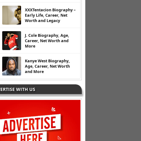
XXXTentacion Biography –
Early Life, Career, Net
Worth and Legacy
J. Cole Biography, Age,
Career, Net Worth and
More
Kanye West Biography,
Age, Career, Net Worth
and More
ERTISE WITH US