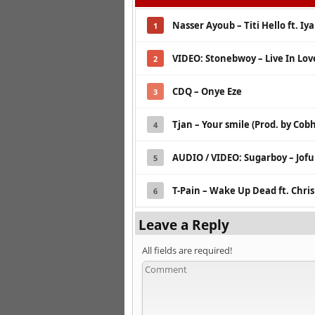
Nasser Ayoub – Titi Hello ft. Iy
1
VIDEO: Stonebwoy – Live In Lov
2
CDQ – Onye Eze
3
Tjan – Your smile (Prod. by Co
4
AUDIO / VIDEO: Sugarboy – Jof
5
T-Pain – Wake Up Dead ft. Chri
6
Leave a Reply
All fields are required!