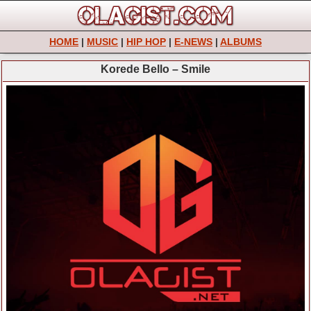
HOME
|
MUSIC
|
HIP HOP
|
E-NEWS
|
ALBUMS
Korede Bello – Smile