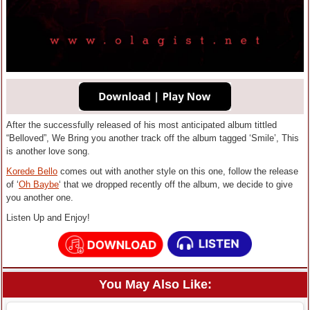
After the successfully released of his most anticipated album tittled
“Belloved”, We Bring you another track off the album tagged ‘Smile’, This
is another love song.
Korede Bello
comes out with another style on this one, follow the release
of ‘
Oh Baybe
‘ that we dropped recently off the album, we decide to give
you another one.
Listen Up and Enjoy!
You May Also Like: