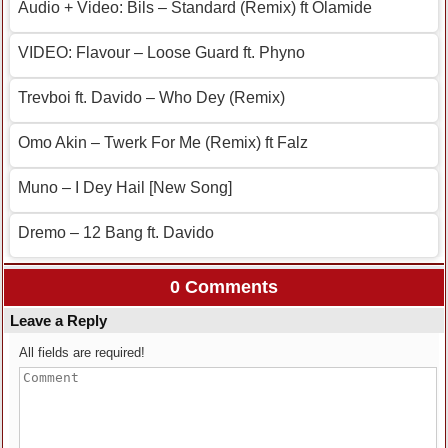
Audio + Video: Bils – Standard (Remix) ft Olamide
VIDEO: Flavour – Loose Guard ft. Phyno
Trevboi ft. Davido – Who Dey (Remix)
Omo Akin – Twerk For Me (Remix) ft Falz
Muno – I Dey Hail [New Song]
Dremo – 12 Bang ft. Davido
0 Comments
Leave a Reply
All fields are required!