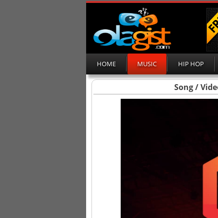
HOME
MUSIC
HIP HOP
Song / Vide