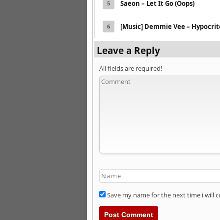
Saeon – Let It Go (Oops)
5
[Music] Demmie Vee – Hypocrit
6
Leave a Reply
All fields are required!
Save my name for the next time i will