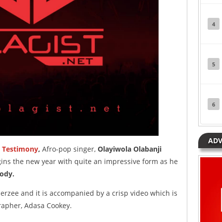
4
5
6
ADV
d
Testimony
,
Afro-pop singer,
Olayiwola Olabanji
ins the new year with quite an impressive form as he
ody.
erzee and it is accompanied by a crisp video which is
rapher, Adasa Cookey.