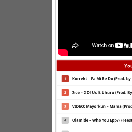
You
Korrekt – Fa Mi Re Do (Prod. by 
1
2ice – 2 Of Us ft Uhuru (Prod. B
2
VIDEO: Mayorkun – Mama (Prod
3
Olamide – Who You Epp? (Freest
4