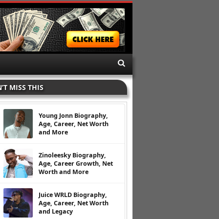
’T MISS THIS
Young Jonn Biography,
Age, Career, Net Worth
and More
Zinoleesky Biography,
Age, Career Growth, Net
Worth and More
Juice WRLD Biography,
Age, Career, Net Worth
and Legacy