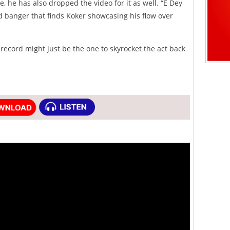
, he has also dropped the video for it as well. “E Dey
ed banger that finds Koker showcasing his flow over
 record might just be the one to skyrocket the act back