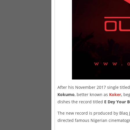
After his November 2017 single title
Kokumo
, better known as
Koker
,
beg
dishes the record titled
E Dey Your B
The new record is produced by Blaq J
directed famous Nigerian cinematog