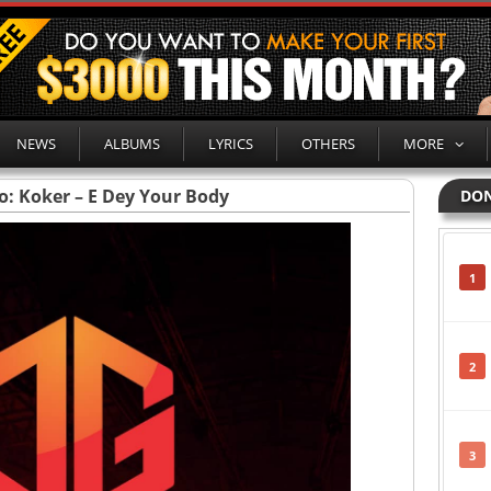
NEWS
ALBUMS
LYRICS
OTHERS
MORE
o: Koker – E Dey Your Body
DON
1
2
3