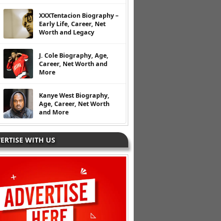
XXXTentacion Biography –
Early Life, Career, Net
Worth and Legacy
J. Cole Biography, Age,
Career, Net Worth and
More
Kanye West Biography,
Age, Career, Net Worth
and More
ERTISE WITH US