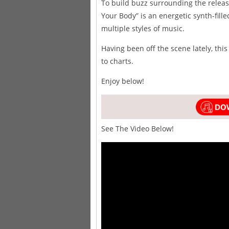
To build buzz surrounding the release
Your Body” is an energetic synth-fill
multiple styles of music.
Having been off the scene lately, this
to charts.
Enjoy below!
See The Video Below!