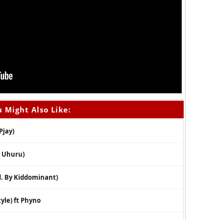
 Might Also Like:
Pjay)
y Uhuru)
. By Kiddominant)
yle) ft Phyno