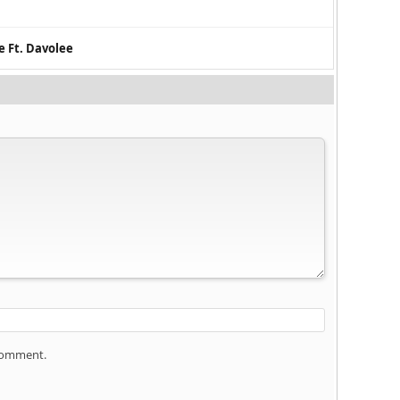
e Ft. Davolee
 comment.