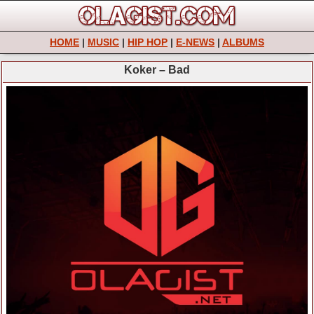
HOME
|
MUSIC
|
HIP HOP
|
E-NEWS
|
ALBUMS
Koker – Bad