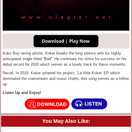
Koko Boy raving artiste, Koker breaks the long silence with his highly
anticipated single titled “Bad“. He continues his strive for success on his
debut record for 2020 which serves as a lovely track for these moments.
Recall, In 2019, Koker ushered his project, ‘La Vida Koker‘ EP which
dominated the mainstream and music charts, this song serves as a follow
up.
Listen Up and Enjoy!
You May Also Like: