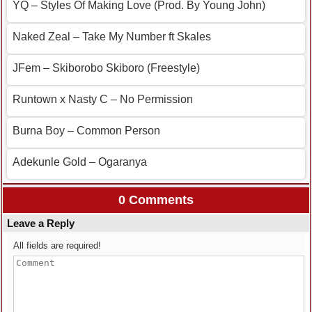
YQ – Styles Of Making Love (Prod. By Young John)
Naked Zeal – Take My Number ft Skales
JFem – Skiborobo Skiboro (Freestyle)
Runtown x Nasty C – No Permission
Burna Boy – Common Person
Adekunle Gold – Ogaranya
0 Comments
Leave a Reply
All fields are required!