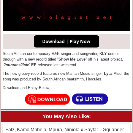
South African contemporary R&B singer and songwriter,
KLY
comes
through with a new record titled “
Show Me Love
” off his latest project,
‘
2minutes2late
‘
EP
released last weekend.
The new groovy record features new Marlian Music singer,
Lyta
. Also, the
song was produced by South African beatsmith, Hercules.
Download and Enjoy Below;
You May Also Like:
Falz, Kamo Mphela, Mpura, Niniola x Sayfar – Squander