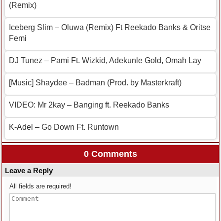
(Remix)
Iceberg Slim – Oluwa (Remix) Ft Reekado Banks & Oritse
Femi
DJ Tunez – Pami Ft. Wizkid, Adekunle Gold, Omah Lay
[Music] Shaydee – Badman (Prod. by Masterkraft)
VIDEO: Mr 2kay – Banging ft. Reekado Banks
K-Adel – Go Down Ft. Runtown
0 Comments
Leave a Reply
All fields are required!