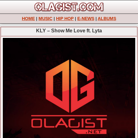
HOME
|
MUSIC
|
HIP HOP
|
E-NEWS
|
ALBUMS
KLY – Show Me Love ft. Lyta