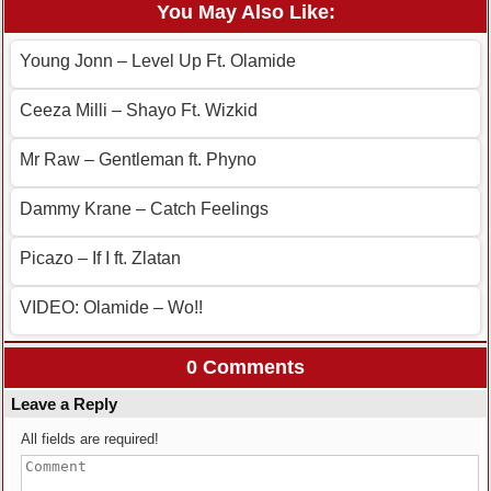
You May Also Like:
Young Jonn – Level Up Ft. Olamide
Ceeza Milli – Shayo Ft. Wizkid
Mr Raw – Gentleman ft. Phyno
Dammy Krane – Catch Feelings
Picazo – If I ft. Zlatan
VIDEO: Olamide – Wo!!
0 Comments
Leave a Reply
All fields are required!