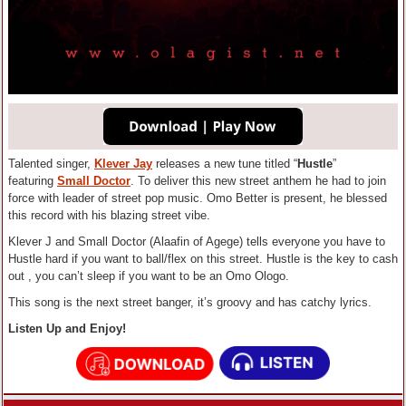
Talented singer,
Klever Jay
releases a new tune titled “
Hustle
”
featuring
Small Doctor
. To deliver this new street anthem he had to join
force with leader of street pop music. Omo Better is present, he blessed
this record with his blazing street vibe.
Klever J and Small Doctor (Alaafin of Agege) tells everyone you have to
Hustle hard if you want to ball/flex on this street. Hustle is the key to cash
out , you can’t sleep if you want to be an Omo Ologo.
This song is the next street banger, it’s groovy and has catchy lyrics.
Listen Up and Enjoy!