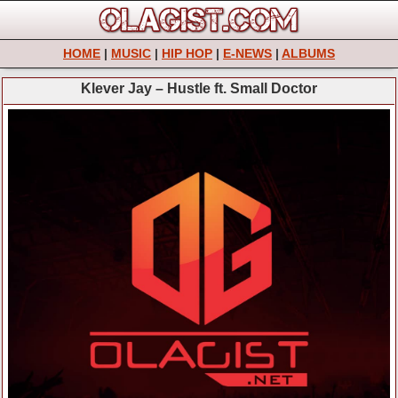
HOME
|
MUSIC
|
HIP HOP
|
E-NEWS
|
ALBUMS
Klever Jay – Hustle ft. Small Doctor