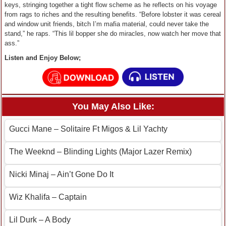
keys, stringing together a tight flow scheme as he reflects on his voyage
from rags to riches and the resulting benefits. “Before lobster it was cereal
and window unit friends, bitch I’m mafia material, could never take the
stand,” he raps. “This lil bopper she do miracles, now watch her move that
ass.”
Listen and Enjoy Below;
You May Also Like:
Gucci Mane – Solitaire Ft Migos & Lil Yachty
The Weeknd – Blinding Lights (Major Lazer Remix)
Nicki Minaj – Ain’t Gone Do It
Wiz Khalifa – Captain
Lil Durk – A Body