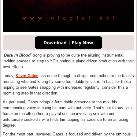
“
Back In Blood
” song is proving to be quite the alluring instrumental,
inviting emcees to step to YC’s ominous piano-driven production with their
best efforts.
Today,
Kevin Gates
has come through to oblige, committing to the track’s
menacing vibe and letting fly some formidable lyricism. In fact, for those
hoping to see Gates snapping with increased regularity, consider this a
promising step in that direction.
As per usual, Gates brings a formidable presence to the mix, his
commanding voice imbuing his bars with authority. That’s not to say he’s
forsaken fun altogether; a playful section involving sex with one
unfortunate cuckold’s wife finds him upping his cadence to an amusing
degree.
For the most part, however, Gates is focused and driven by the ominous