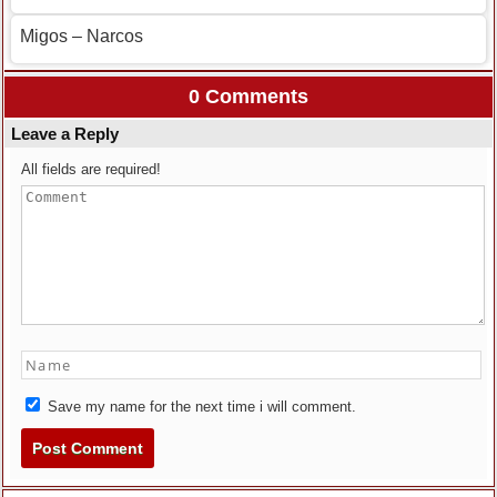
Migos – Narcos
0 Comments
Leave a Reply
All fields are required!
Save my name for the next time i will comment.