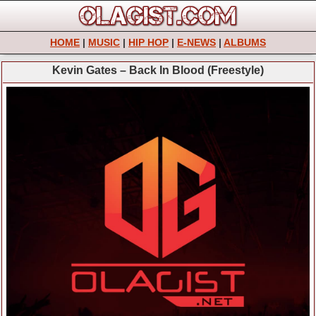
HOME
|
MUSIC
|
HIP HOP
|
E-NEWS
|
ALBUMS
Kevin Gates – Back In Blood (Freestyle)