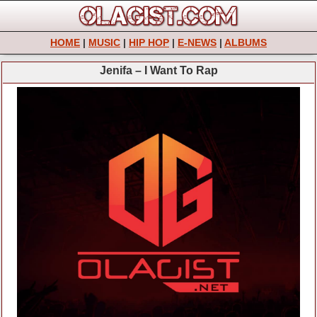
HOME
|
MUSIC
|
HIP HOP
|
E-NEWS
|
ALBUMS
Jenifa – I Want To Rap