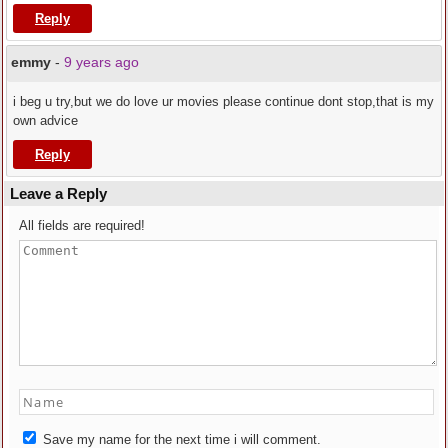
Reply
emmy
-
9 years ago
i beg u try,but we do love ur movies please continue dont stop,that is my
own advice
Reply
Leave a Reply
All fields are required!
Save my name for the next time i will comment.