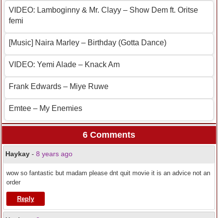
VIDEO: Lamboginny & Mr. Clayy – Show Dem ft. Oritse
femi
[Music] Naira Marley – Birthday (Gotta Dance)
VIDEO: Yemi Alade – Knack Am
Frank Edwards – Miye Ruwe
Emtee – My Enemies
6 Comments
Haykay
-
8 years ago
wow so fantastic but madam please dnt quit movie it is an advice not an
order
Reply