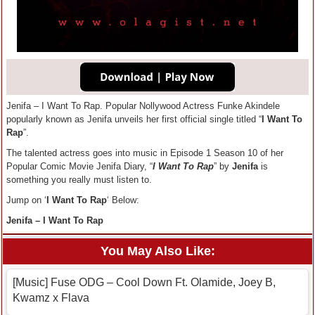
Jenifa – I Want To Rap. Popular Nollywood Actress Funke Akindele
popularly known as Jenifa unveils her first official single titled “
I Want To
Rap
”.
The talented actress goes into music in Episode 1 Season 10 of her
Popular Comic Movie Jenifa Diary, “
I Want To Rap
” by
Jenifa
is
something you really must listen to.
Jump on ‘
I Want To Rap
‘ Below:
Jenifa – I Want To Rap
You May Also Like:
[Music] Fuse ODG – Cool Down Ft. Olamide, Joey B,
Kwamz x Flava