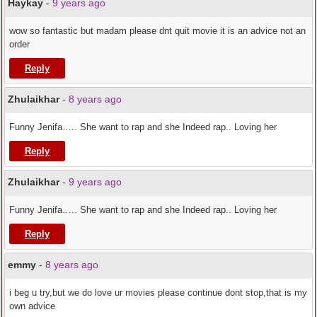
Haykay
-
9 years ago
wow so fantastic but madam please dnt quit movie it is an advice not an
order
Reply
Zhulaikhar
-
8 years ago
Funny Jenifa….. She want to rap and she Indeed rap.. Loving her
Reply
Zhulaikhar
-
9 years ago
Funny Jenifa….. She want to rap and she Indeed rap.. Loving her
Reply
emmy
-
8 years ago
i beg u try,but we do love ur movies please continue dont stop,that is my
own advice