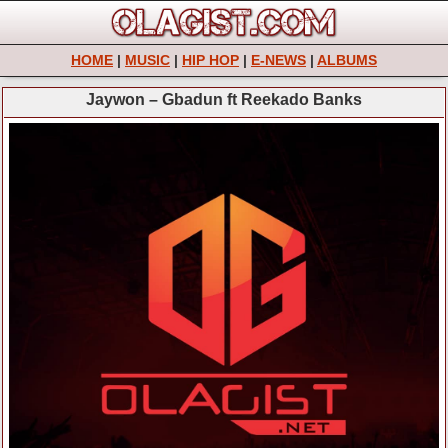
HOME
|
MUSIC
|
HIP HOP
|
E-NEWS
|
ALBUMS
Jaywon – Gbadun ft Reekado Banks