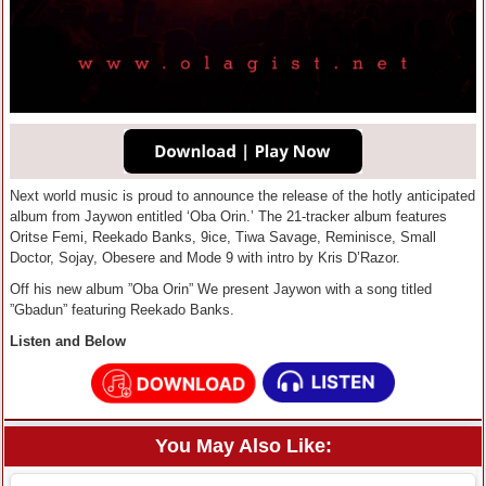
Next world music is proud to announce the release of the hotly anticipated
album from Jaywon entitled ‘Oba Orin.’ The 21-tracker album features
Oritse Femi, Reekado Banks, 9ice, Tiwa Savage, Reminisce, Small
Doctor, Sojay, Obesere and Mode 9 with intro by Kris D’Razor.
Off his new album ”Oba Orin” We present Jaywon with a song titled
”Gbadun” featuring Reekado Banks.
Listen and Below
You May Also Like: