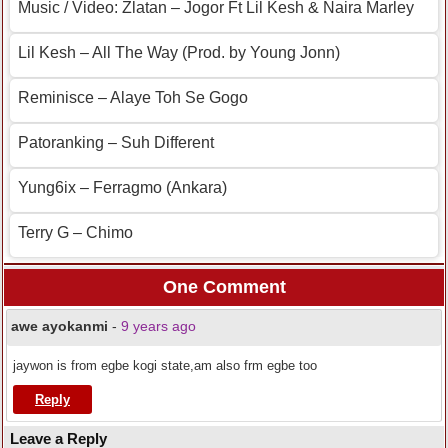
Music / Video: Zlatan – Jogor Ft Lil Kesh & Naira Marley
Lil Kesh – All The Way (Prod. by Young Jonn)
Reminisce – Alaye Toh Se Gogo
Patoranking – Suh Different
Yung6ix – Ferragmo (Ankara)
Terry G – Chimo
One Comment
awe ayokanmi
-
9 years ago
jaywon is from egbe kogi state,am also frm egbe too
Reply
Leave a Reply