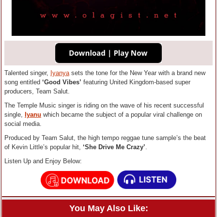
Talented singer,
Iyanya
sets the tone for the New Year with a brand new
song entitled
‘Good Vibes’
featuring United Kingdom-based super
producers, Team Salut.
The Temple Music singer is riding on the wave of his recent successful
single,
Iyanu
which became the subject of a popular viral challenge on
social media.
Produced by Team Salut, the high tempo reggae tune sample’s the beat
of Kevin Little’s popular hit,
‘She Drive Me Crazy’
.
Listen Up and Enjoy Below:
You May Also Like: