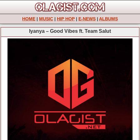
HOME
|
MUSIC
|
HIP HOP
|
E-NEWS
|
ALBUMS
Iyanya – Good Vibes ft. Team Salut