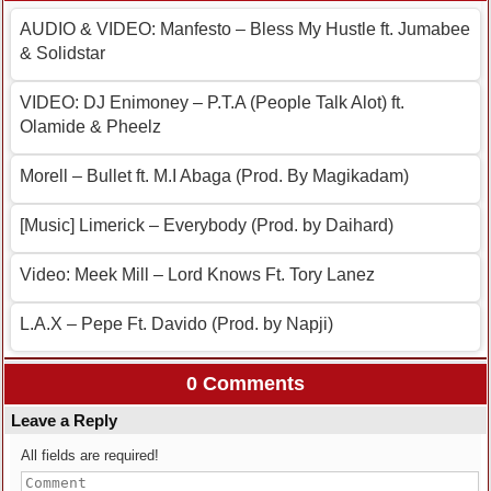
AUDIO & VIDEO: Manfesto – Bless My Hustle ft. Jumabee
& Solidstar
VIDEO: DJ Enimoney – P.T.A (People Talk Alot) ft.
Olamide & Pheelz
Morell – Bullet ft. M.I Abaga (Prod. By Magikadam)
[Music] Limerick – Everybody (Prod. by Daihard)
Video: Meek Mill – Lord Knows Ft. Tory Lanez
L.A.X – Pepe Ft. Davido (Prod. by Napji)
0 Comments
Leave a Reply
All fields are required!