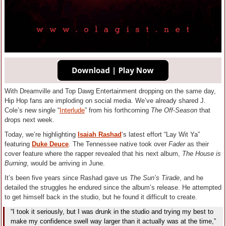
With Dreamville and Top Dawg Entertainment dropping on the same day,
Hip Hop fans are imploding on social media. We’ve already shared J.
Cole’s new single “
Interlude
” from his forthcoming
The Off-Season
that
drops next week.
Today, we’re highlighting
Isaiah Rashad
‘s latest effort “Lay Wit Ya”
featuring
Duke Deuce
. The Tennessee native took over
Fader
as their
cover feature where the rapper revealed that his next album,
The House is
Burning
, would be arriving in June.
It’s been five years since Rashad gave us
The Sun’s Tirade
, and he
detailed the struggles he endured since the album’s release. He attempted
to get himself back in the studio, but he found it difficult to create.
“I took it seriously, but I was drunk in the studio and trying my best to
make my confidence swell way larger than it actually was at the time,”