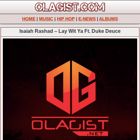
HOME
|
MUSIC
|
HIP HOP
|
E-NEWS
|
ALBUMS
Isaiah Rashad – Lay Wit Ya Ft. Duke Deuce