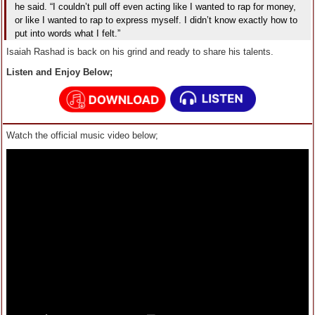
he said. “I couldn’t pull off even acting like I wanted to rap for money,
or like I wanted to rap to express myself. I didn’t know exactly how to
put into words what I felt.”
Isaiah Rashad is back on his grind and ready to share his talents.
Listen and Enjoy Below;
Watch the official music video below;