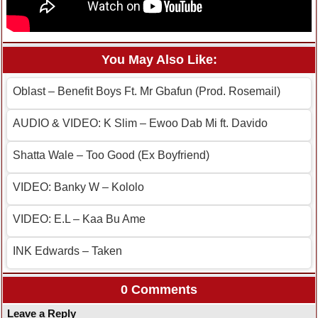
You May Also Like:
Oblast – Benefit Boys Ft. Mr Gbafun (Prod. Rosemail)
AUDIO & VIDEO: K Slim – Ewoo Dab Mi ft. Davido
Shatta Wale – Too Good (Ex Boyfriend)
VIDEO: Banky W – Kololo
VIDEO: E.L – Kaa Bu Ame
INK Edwards – Taken
0 Comments
Leave a Reply