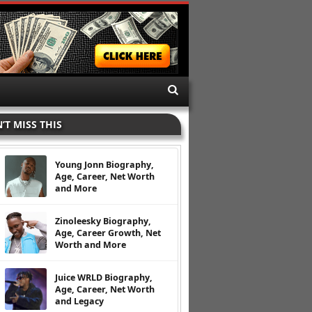
’T MISS THIS
Young Jonn Biography,
Age, Career, Net Worth
and More
Zinoleesky Biography,
Age, Career Growth, Net
Worth and More
Juice WRLD Biography,
Age, Career, Net Worth
and Legacy