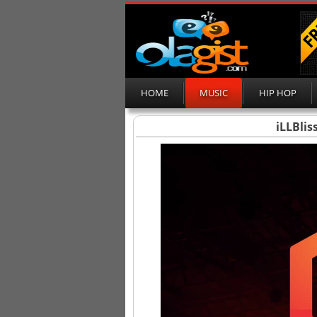
HOME
MUSIC
HIP HOP
iLLBlis