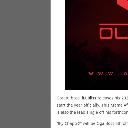
Goretti boss,
iLLBliss
releases his 202
start the year officially. This Mama 
is also the lead single off his forthc
“Illy Chapo X” will be Oga Boss 6th o