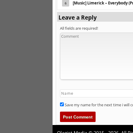
[Music] Limerick – Everybody (P
6
Leave a Reply
All fields are required!
Save my name for the next time i will