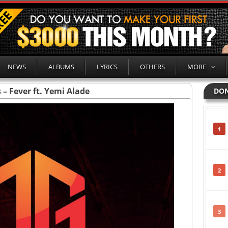
NEWS
ALBUMS
LYRICS
OTHERS
MORE
s – Fever ft. Yemi Alade
DON
1
2
3