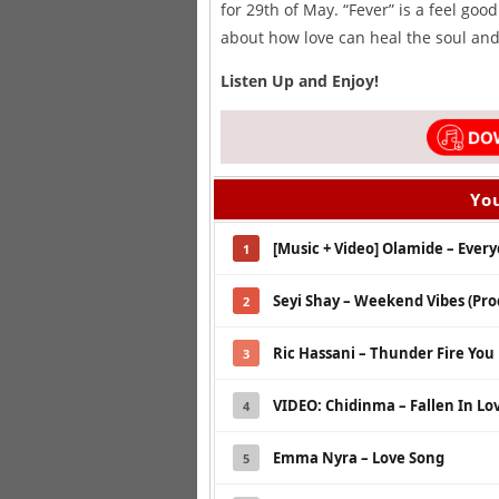
for 29th of May. “Fever” is a feel goo
about how love can heal the soul and 
Listen Up and Enjoy!
You
[Music + Video] Olamide – Every
1
Seyi Shay – Weekend Vibes (Prod
2
Ric Hassani – Thunder Fire You
3
VIDEO: Chidinma – Fallen In Lo
4
Emma Nyra – Love Song
5