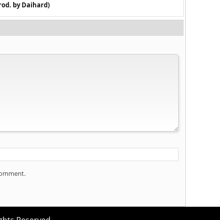
rod. by Daihard)
 comment.