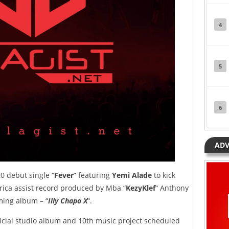
4
5
6
ADV
0 debut single “
Fever
” featuring
Yemi Alade
to kick
Africa assist record produced by Mba “
KezyKlef
“ Anthony
oming album – “
Illy Chapo X
“.
fficial studio album and 10th music project scheduled