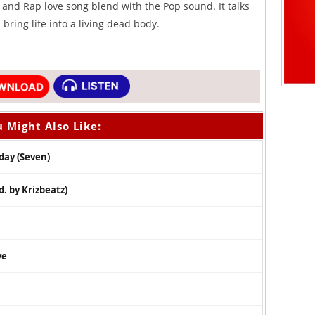
d and Rap love song blend with the Pop sound. It talks
bring life into a living dead body.
 Might Also Like:
day (Seven)
. by Krizbeatz)
ve