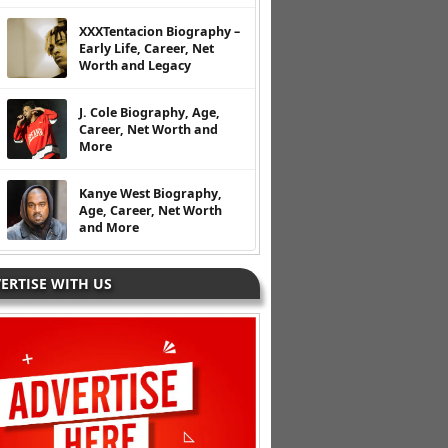
XXXTentacion Biography –
Early Life, Career, Net
Worth and Legacy
J. Cole Biography, Age,
Career, Net Worth and
More
Kanye West Biography,
Age, Career, Net Worth
and More
ERTISE WITH US