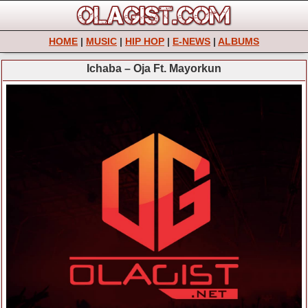
HOME
|
MUSIC
|
HIP HOP
|
E-NEWS
|
ALBUMS
Ichaba – Oja Ft. Mayorkun