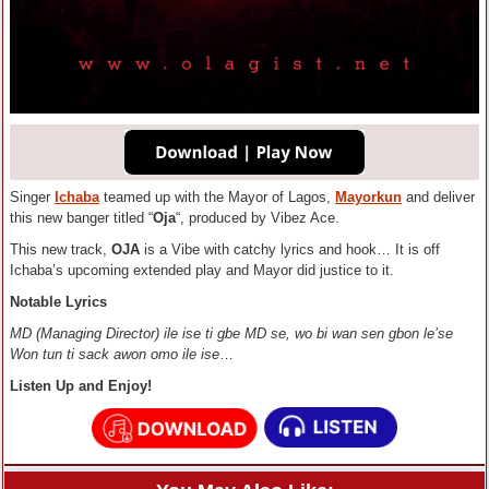
Singer
Ichaba
teamed up with the Mayor of Lagos,
Mayorkun
and deliver
this new banger titled “
Oja
“, produced by Vibez Ace.
This new track,
OJA
is a Vibe with catchy lyrics and hook… It is off
Ichaba’s upcoming extended play and Mayor did justice to it.
Notable Lyrics
MD (Managing Director) ile ise ti gbe MD se, wo bi wan sen gbon le’se
Won tun ti sack awon omo ile ise
…
Listen Up and Enjoy!