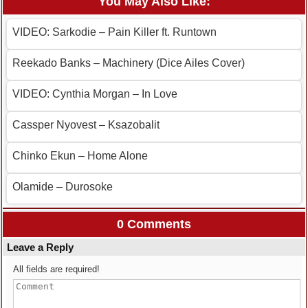
You May Also Like:
VIDEO: Sarkodie – Pain Killer ft. Runtown
Reekado Banks – Machinery (Dice Ailes Cover)
VIDEO: Cynthia Morgan – In Love
Cassper Nyovest – Ksazobalit
Chinko Ekun – Home Alone
Olamide – Durosoke
0 Comments
Leave a Reply
All fields are required!