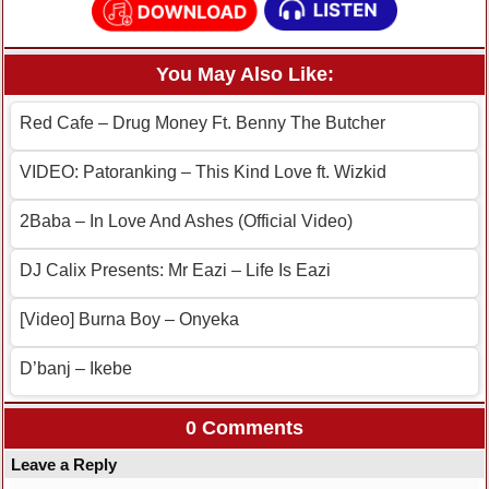
You May Also Like:
Red Cafe – Drug Money Ft. Benny The Butcher
VIDEO: Patoranking – This Kind Love ft. Wizkid
2Baba – In Love And Ashes (Official Video)
DJ Calix Presents: Mr Eazi – Life Is Eazi
[Video] Burna Boy – Onyeka
D’banj – Ikebe
0 Comments
Leave a Reply