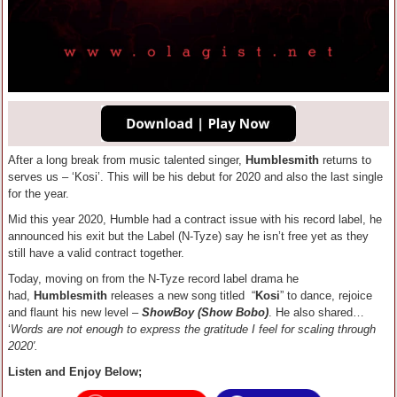
After a long break from music talented singer,
Humblesmith
returns to
serves us – ‘Kosi’. This will be his debut for 2020 and also the last single
for the year.
Mid this year 2020, Humble had a contract issue with his record label, he
announced his exit but the Label (N-Tyze) say he isn’t free yet as they
still have a valid contract together.
Today, moving on from the N-Tyze record label drama he
had,
Humblesmith
releases a new song titled “
Kosi
” to dance, rejoice
and flaunt his new level –
ShowBoy (Show Bobo)
. He also shared…
‘
Words are not enough to express the gratitude I feel for scaling through
2020′.
Listen and Enjoy Below;