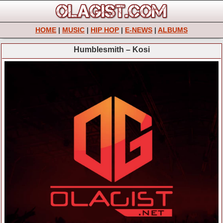
HOME
|
MUSIC
|
HIP HOP
|
E-NEWS
|
ALBUMS
Humblesmith – Kosi