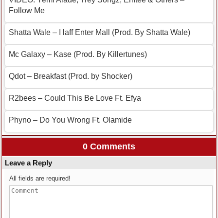
Follow Me
Shatta Wale – I laff Enter Mall (Prod. By Shatta Wale)
Mc Galaxy – Kase (Prod. By Killertunes)
Qdot – Breakfast (Prod. by Shocker)
R2bees – Could This Be Love Ft. Efya
Phyno – Do You Wrong Ft. Olamide
0 Comments
Leave a Reply
All fields are required!