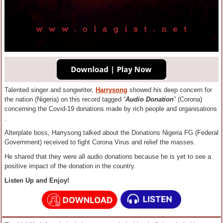
Talented singer and songwriter,
Harrysong
showed his deep concern for
the nation (Nigeria) on this record tagged “
Audio Donation
” (Corona)
concerning the Covid-19 donations made by rich people and organisations
.
Alterplate boss, Harrysong talked about the Donations Nigeria FG (Federal
Government) received to fight Corona Virus and relief the masses.
He shared that they were all audio donations because he is yet to see a
positive impact of the donation in the country.
Listen Up and Enjoy!