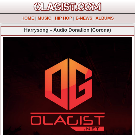
HOME
|
MUSIC
|
HIP HOP
|
E-NEWS
|
ALBUMS
Harrysong – Audio Donation (Corona)