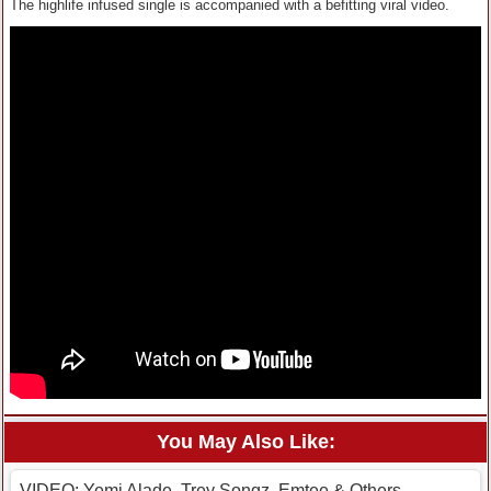
The highlife infused single is accompanied with a befitting viral video.
You May Also Like:
VIDEO: Yemi Alade, Trey Songz, Emtee & Others –