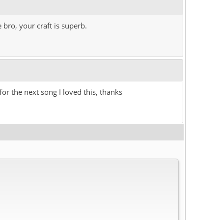
 bro, your craft is superb.
for the next song I loved this, thanks