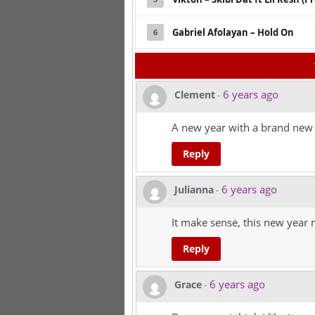
Gabriel Afolayan – Hold On
6
6 years ago
Clement
-
A new year with a brand new 
Reply
6 years ago
Julianna
-
It make sense, this new year m
Reply
6 years ago
Grace
-