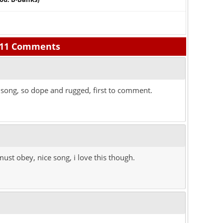
11 Comments
song, so dope and rugged, first to comment.
ust obey, nice song, i love this though.