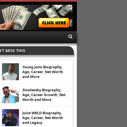
’T MISS THIS
Young Jonn Biography,
Age, Career, Net Worth
and More
Zinoleesky Biography,
Age, Career Growth, Net
Worth and More
Juice WRLD Biography,
Age, Career, Net Worth
and Legacy