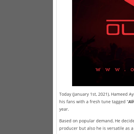
Today (January 1st, 2021), Hameed A
his fans with a fresh tune tagged “
Al
year.
Based on popular demand, He decided
producer but also he is versatile as a