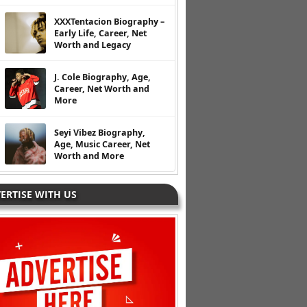
XXXTentacion Biography –
Early Life, Career, Net
Worth and Legacy
J. Cole Biography, Age,
Career, Net Worth and
More
Seyi Vibez Biography,
Age, Music Career, Net
Worth and More
ERTISE WITH US