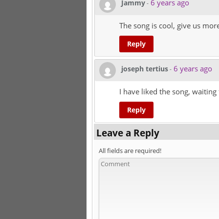
6 years ago
Jammy
-
The song is cool, give us more
Reply
6 years ago
joseph tertius
-
I have liked the song, waiting 
Reply
Leave a Reply
All fields are required!