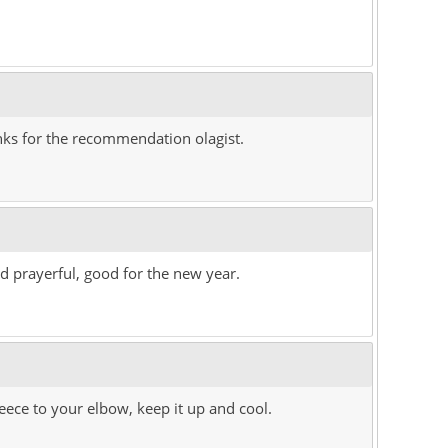
hanks for the recommendation olagist.
d prayerful, good for the new year.
ece to your elbow, keep it up and cool.