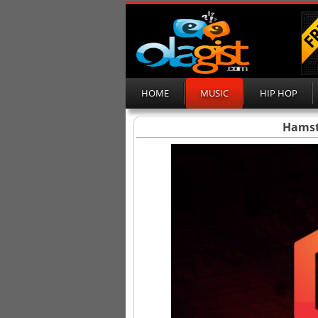
HOME
MUSIC
HIP HOP
Hamst