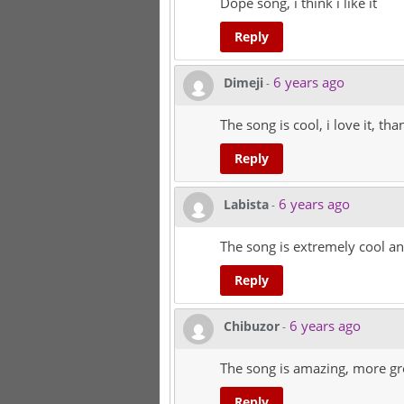
Dope song, i think i like it
Reply
6 years ago
Dimeji
-
The song is cool, i love it, t
Reply
6 years ago
Labista
-
The song is extremely cool an
Reply
6 years ago
Chibuzor
-
The song is amazing, more gre
Reply