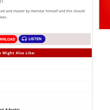
21.
ced and master by Hamstar himself and this should
does.
 Might Also Like:
rod. B-Banks)