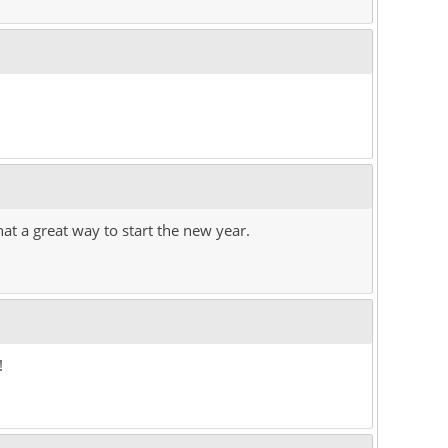
at a great way to start the new year.
!