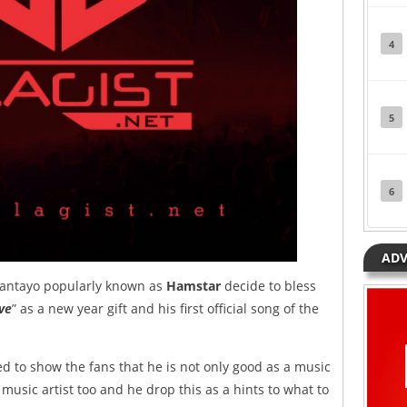
4
5
6
ADV
yantayo popularly known as
Hamstar
decide to bless
ive
” as a new year gift and his first official song of the
 to show the fans that he is not only good as a music
 music artist too and he drop this as a hints to what to