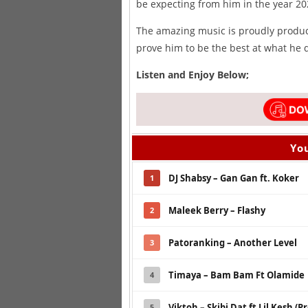
be expecting from him in the year 20
The amazing music is proudly produ
prove him to be the best at what he 
Listen and Enjoy Below;
You
DJ Shabsy – Gan Gan ft. Koker
1
Maleek Berry – Flashy
2
Patoranking – Another Level
3
Timaya – Bam Bam Ft Olamide
4
Viktoh – Skibi Dat ft Lil Kesh (P
5