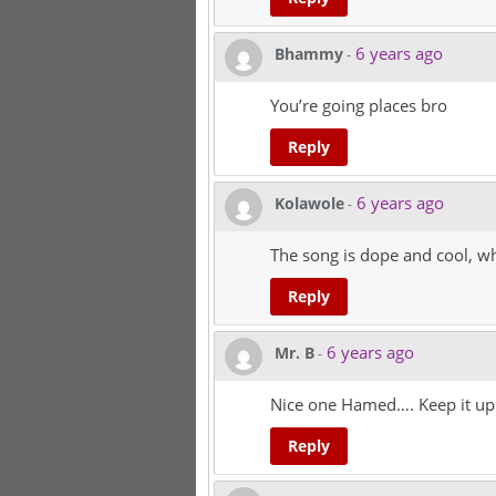
6 years ago
Bhammy
-
You’re going places bro
Reply
6 years ago
Kolawole
-
The song is dope and cool, wh
Reply
6 years ago
Mr. B
-
Nice one Hamed…. Keep it up
Reply