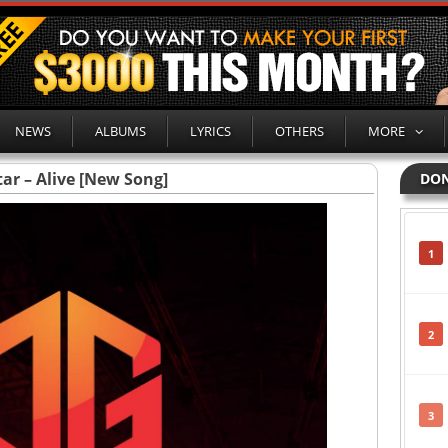
NEWS
ALBUMS
LYRICS
OTHERS
MORE
ar – Alive [New Song]
DON
1
2
3