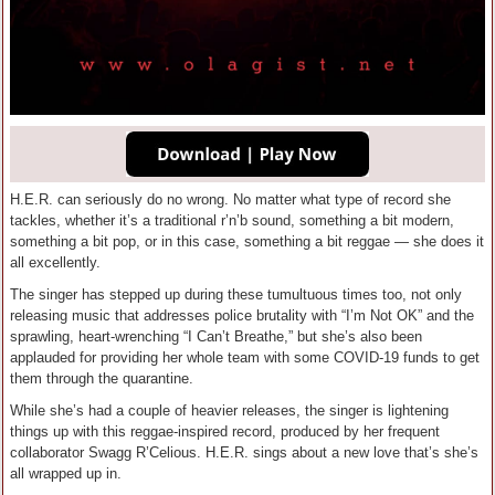
H.E.R. can seriously do no wrong. No matter what type of record she
tackles, whether it’s a traditional r’n’b sound, something a bit modern,
something a bit pop, or in this case, something a bit reggae — she does it
all excellently.
The singer has stepped up during these tumultuous times too, not only
releasing music that addresses police brutality with “I’m Not OK” and the
sprawling, heart-wrenching “I Can’t Breathe,” but she’s also been
applauded for providing her whole team with some COVID-19 funds to get
them through the quarantine.
While she’s had a couple of heavier releases, the singer is lightening
things up with this reggae-inspired record, produced by her frequent
collaborator Swagg R’Celious. H.E.R. sings about a new love that’s she’s
all wrapped up in.