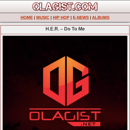
HOME
|
MUSIC
|
HIP HOP
|
E-NEWS
|
ALBUMS
H.E.R. – Do To Me