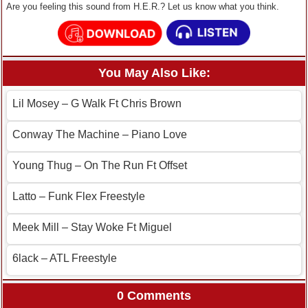
Are you feeling this sound from H.E.R.? Let us know what you think.
You May Also Like:
Lil Mosey – G Walk Ft Chris Brown
Conway The Machine – Piano Love
Young Thug – On The Run Ft Offset
Latto – Funk Flex Freestyle
Meek Mill – Stay Woke Ft Miguel
6lack – ATL Freestyle
0 Comments