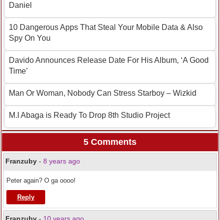
Daniel
10 Dangerous Apps That Steal Your Mobile Data & Also
Spy On You
Davido Announces Release Date For His Album, ‘A Good
Time’
Man Or Woman, Nobody Can Stress Starboy – Wizkid
M.I Abaga is Ready To Drop 8th Studio Project
5 Comments
Franzuby
-
8 years ago
Peter again? O ga oooo!
Reply
Franzuby
-
10 years ago