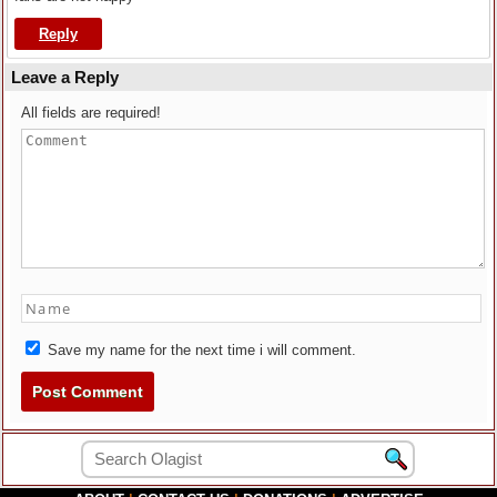
Reply
Leave a Reply
All fields are required!
Save my name for the next time i will comment.