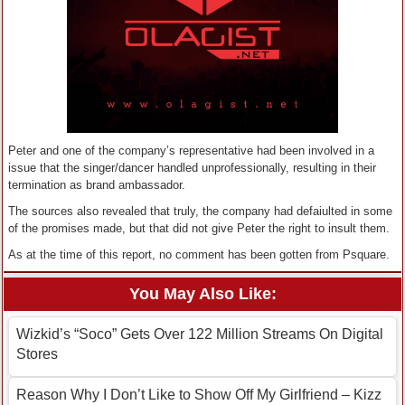
Peter and one of the company’s representative had been involved in a
issue that the singer/dancer handled unprofessionally, resulting in their
termination as brand ambassador.
The sources also revealed that truly, the company had defaiulted in some
of the promises made, but that did not give Peter the right to insult them.
As at the time of this report, no comment has been gotten from Psquare.
You May Also Like:
Wizkid’s “Soco” Gets Over 122 Million Streams On Digital
Stores
Reason Why I Don’t Like to Show Off My Girlfriend – Kizz