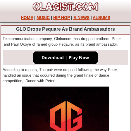
HOME
|
MUSIC
|
HIP HOP
|
E-NEWS
|
ALBUMS
GLO Drops Psquare As Brand Ambassadors
Telecommunication company, Globacom, has dropped brothers, Peter
and Paul Okoye of famed group Psqaure, as its brand ambassador.
According to reports, The pair were dropped following the way Peter,
handled an issue that occurred during the grand finale of dance
competition, ‘Dance with Peter’.