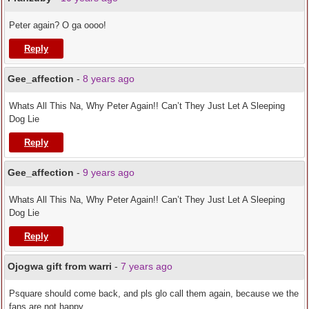
Peter again? O ga oooo!
Reply
Gee_affection
-
8 years ago
Whats All This Na, Why Peter Again!! Can’t They Just Let A Sleeping
Dog Lie
Reply
Gee_affection
-
9 years ago
Whats All This Na, Why Peter Again!! Can’t They Just Let A Sleeping
Dog Lie
Reply
Ojogwa gift from warri
-
7 years ago
Psquare should come back, and pls glo call them again, because we the
fans are not happy