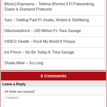
[Music] Rayvanny – Tetema (Remix) II Ft Patoranking,
Zlatan & Diamond Platnumz
Sarz – Getting Paid Ft. Asake, Wizkid & Skillibeng
Odumodublvck – 100 Million Ft. Tiwa Savage
VIDEO: Deettii – Rock My World ft Timaya
Ice Prince – No Be Today ft. Tiwa Savage
Shatta Wale – So Long
0 Comments
Leave a Reply
All fields are required!