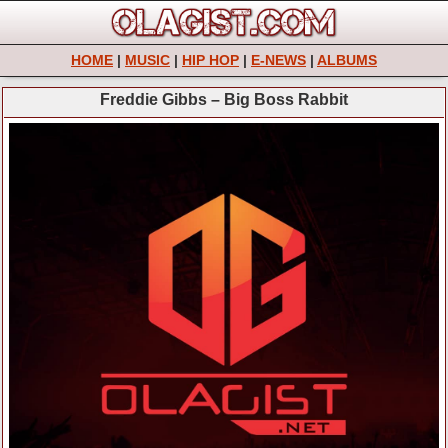
HOME
|
MUSIC
|
HIP HOP
|
E-NEWS
|
ALBUMS
Freddie Gibbs – Big Boss Rabbit