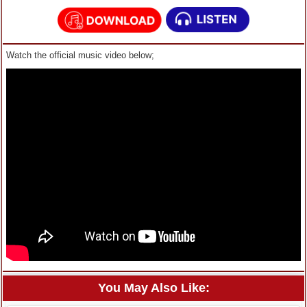
Watch the official music video below;
You May Also Like: