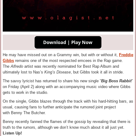
He may have missed out on a Grammy win, but with or without it,
Freddie
Gibbs
remains one of the most respected emcees in the Rap game.
The
Alfredo
artist was recently nominated for Best Rap Album and
ultimately lost to Nas’s
King’s Disease
, but Gibbs took it all in stride.
The savvy lyricist has returned to share his new single “
Big Boss Rabbit
”
on Friday (April 2) along with an accompanying music video where Gibbs
gets to work in the studio.
On the single, Gibbs blazes through the track with his hard-hitting bars, as
usual, causing fans to further anticipate the rumored joint project
with Benny The Butcher.
Benny recently fanned the flames of the gossip by revealing that there is
truth to the rumors, although we don’t know much about it all just yet.
Listen Up!