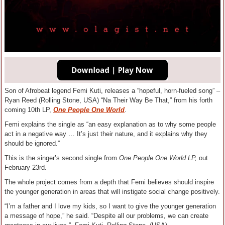
Son of Afrobeat legend Femi Kuti, releases a “hopeful, horn-fueled song” –
Ryan Reed (Rolling Stone, USA) “Na Their Way Be That,” from his forth
coming 10th LP,
One People One World
.
Femi explains the single as “an easy explanation as to why some people
act in a negative way … It’s just their nature, and it explains why they
should be ignored.”
This is the singer’s second single from
One People One World LP,
out
February 23rd
.
The whole project comes from a depth that Femi believes should inspire
the younger generation in areas that will instigate social change positively.
“I’m a father and I love my kids, so I want to give the younger generation
a message of hope,” he said. “Despite all our problems, we can create