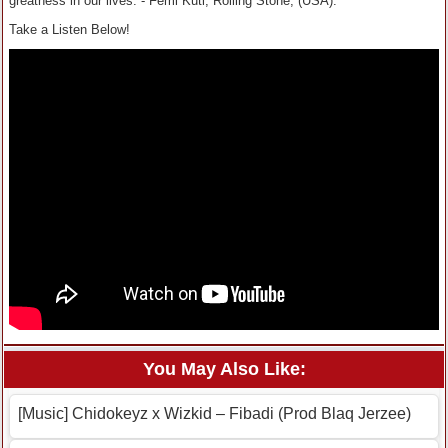
greatness in our lives.”- Femi Kuti, Rolling Stone, (USA).
Take a Listen Below!
You May Also Like:
[Music] Chidokeyz x Wizkid – Fibadi (Prod Blaq Jerzee)