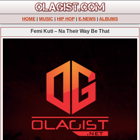
HOME
|
MUSIC
|
HIP HOP
|
E-NEWS
|
ALBUMS
Femi Kuti – Na Their Way Be That