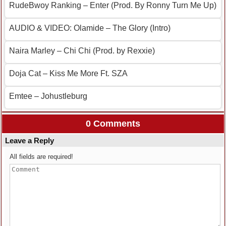
RudeBwoy Ranking – Enter (Prod. By Ronny Turn Me Up)
AUDIO & VIDEO: Olamide – The Glory (Intro)
Naira Marley – Chi Chi (Prod. by Rexxie)
Doja Cat – Kiss Me More Ft. SZA
Emtee – Johustleburg
0 Comments
Leave a Reply
All fields are required!