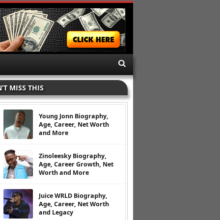
’T MISS THIS
Young Jonn Biography,
Age, Career, Net Worth
and More
Zinoleesky Biography,
Age, Career Growth, Net
Worth and More
Juice WRLD Biography,
Age, Career, Net Worth
and Legacy