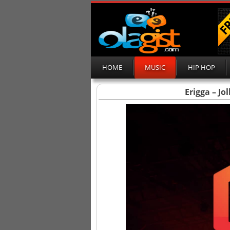
HOME
MUSIC
HIP HOP
Erigga – Jo