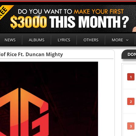
NEWS
ALBUMS
LYRICS
OTHERS
MORE
llof Rice Ft. Duncan Mighty
DON
1
2
3