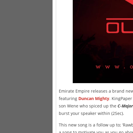
Emirate Empire releases a brand new r
featuring
Duncan Mighty
. KingPaper
son Wene who spiced up the
C-Major
burst your speaker within (2Sec).
This new song is a follow up to; ‘Rawbi
a song to motivate you as you go abou