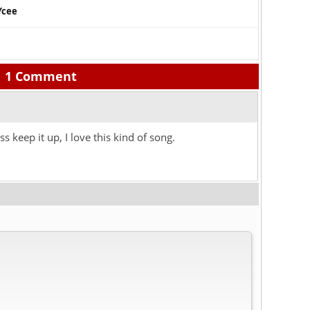
Ycee
1 Comment
ss keep it up, I love this kind of song.