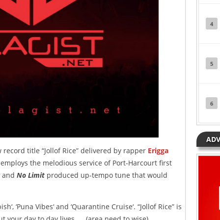
4
5
6
ADV
ecord title “Jollof Rice” delivered by rapper
Erigga
 employs the melodious service of Port-Harcourt first
and
No Limit
produced up-tempo tune that would
sh‘, ‘Puna Vibes‘ and ‘Quarantine Cruise‘. “Jollof Rice” is
t your day to day lives….. (area need to wise).