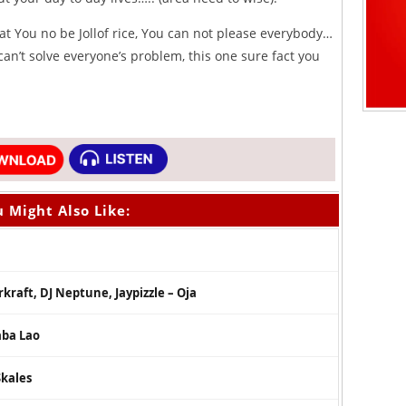
 You no be Jollof rice, You can not please everybody…
can’t solve everyone’s problem, this one sure fact you
 Might Also Like:
erkraft, DJ Neptune, Jaypizzle – Oja
aba Lao
Skales