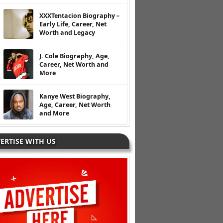
XXXTentacion Biography –
Early Life, Career, Net
Worth and Legacy
J. Cole Biography, Age,
Career, Net Worth and
More
Kanye West Biography,
Age, Career, Net Worth
and More
ERTISE WITH US