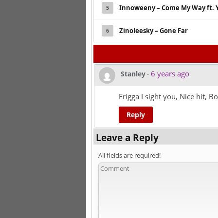
Innoweeny – Come My Way ft. 
5
Zinoleesky – Gone Far
6
6 years ago
Stanley
-
Erigga I sight you, Nice hit, Bo
Reply
Leave a Reply
All fields are required!