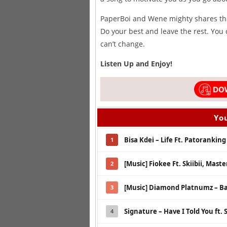
PaperBoi and Wene mighty shares that
Do your best and leave the rest. You 
can’t change.
Listen Up and Enjoy!
You
Bisa Kdei – Life Ft. Patoranking
1
[Music] Fiokee Ft. Skiibii, Mast
2
[Music] Diamond Platnumz – B
3
Signature – Have I Told You ft. 
4