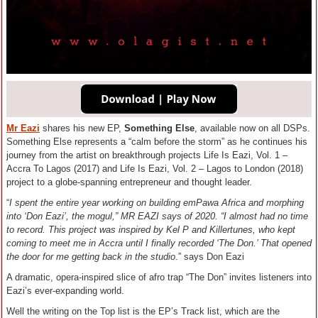
Mr Eazi
shares his new EP,
Something Else
, available now on all DSPs.
Something Else represents a “calm before the storm” as he continues his
journey from the artist on breakthrough projects Life Is Eazi, Vol. 1 –
Accra To Lagos (2017) and Life Is Eazi, Vol. 2 – Lagos to London (2018)
project to a globe-spanning entrepreneur and thought leader.
“
I spent the entire year working on building emPawa Africa and morphing
into ‘Don Eazi’, the mogul,” MR EAZI says of 2020. “I almost had no time
to record. This project was inspired by Kel P and Killertunes, who kept
coming to meet me in Accra until I finally recorded ‘The Don.’ That opened
the door for me getting back in the studio
.” says Don Eazi
A dramatic, opera-inspired slice of afro trap “The Don” invites listeners into
Eazi’s ever-expanding world.
Well the writing on the Top list is the EP’s Track list, which are the