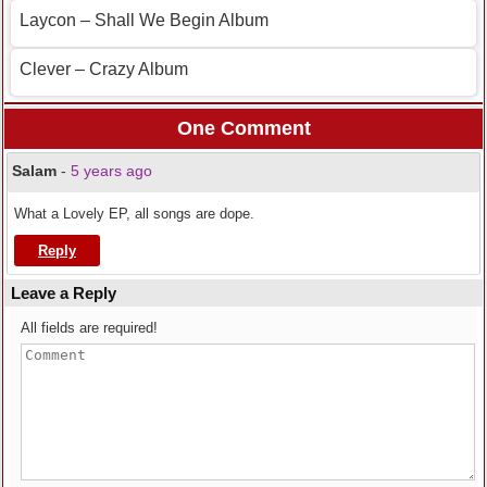
Laycon – Shall We Begin Album
Clever – Crazy Album
One Comment
Salam
-
5 years ago
What a Lovely EP, all songs are dope.
Reply
Leave a Reply
All fields are required!