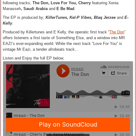
following tracks;
The Don, Love For You, Cherry
featuring Xenia
Manasseh
, Saudi Arabia
and
E Be Mad
.
The EP is produced by;
KillerTunes, Kel-P Vibes, Blaq Jerzee
and
E-
Kelly
.
Produced by Killertunes and E Kelly, the operatic first track “
The Don
”
offers listeners a first taste of Something Else, and a window into MR
EAZI’s ever-expanding world. While the next track “Love For You” is
vintage Mr Eazi, a tender afrobeats track…
Listen and Enjoy the full EP below;