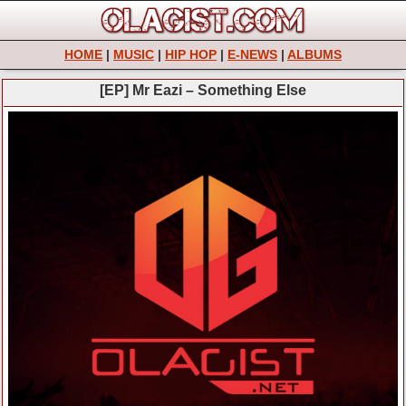
HOME
|
MUSIC
|
HIP HOP
|
E-NEWS
|
ALBUMS
[EP] Mr Eazi – Something Else