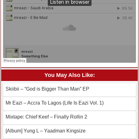
You May Also Like:
Skiibii – “God is Bigger Than Man” EP
Mr Eazi – Accra To Lagos (Life Is Eazi Vol. 1)
Mixtape: Chief Keef – Finally Rollin 2
[Album] Yung L – Yaadman Kingsize