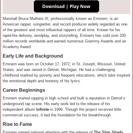
Marshall Bruce Mathers III, professionally known as Eminem, is an
American rapper, songwriter, and record producer widely regarded as one
of the greatest and most influential rappers of all time. Known for his
rapid-fire delivery, wordplay, and storytelling, Eminem has sold over 200
million records worldwide and earned numerous Grammy Awards and an
Academy Award.
Early Life and Background
Eminem was born on October 17, 1972, in St. Joseph, Missouri, United
States, and was raised in Detroit, Michigan. He had a challenging
childhood marked by poverty and frequent relocations, which later inspired
the emotional depth and honesty of his lyrics.
Career Beginnings
Eminem started rapping in high school and built a reputation in Detroit’s
underground rap scene. His early work led to the release of his
independent album
Infinite
in 1996. Though the project received little
commercial success, it laid the foundation for his breakthrough.
Rise to Fame
Eminem gained national attention with the release of
The Slim Shady