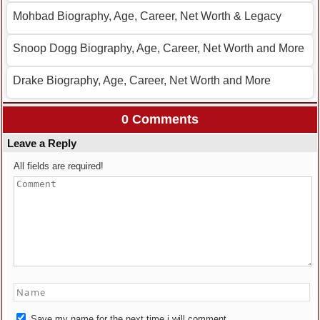
Mohbad Biography, Age, Career, Net Worth & Legacy
Snoop Dogg Biography, Age, Career, Net Worth and More
Drake Biography, Age, Career, Net Worth and More
0 Comments
Leave a Reply
All fields are required!
Save my name for the next time i will comment.