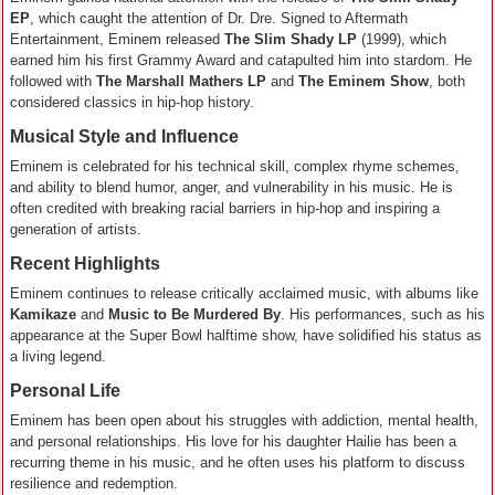
EP
, which caught the attention of Dr. Dre. Signed to Aftermath
Entertainment, Eminem released
The Slim Shady LP
(1999), which
earned him his first Grammy Award and catapulted him into stardom. He
followed with
The Marshall Mathers LP
and
The Eminem Show
, both
considered classics in hip-hop history.
Musical Style and Influence
Eminem is celebrated for his technical skill, complex rhyme schemes,
and ability to blend humor, anger, and vulnerability in his music. He is
often credited with breaking racial barriers in hip-hop and inspiring a
generation of artists.
Recent Highlights
Eminem continues to release critically acclaimed music, with albums like
Kamikaze
and
Music to Be Murdered By
. His performances, such as his
appearance at the Super Bowl halftime show, have solidified his status as
a living legend.
Personal Life
Eminem has been open about his struggles with addiction, mental health,
and personal relationships. His love for his daughter Hailie has been a
recurring theme in his music, and he often uses his platform to discuss
resilience and redemption.