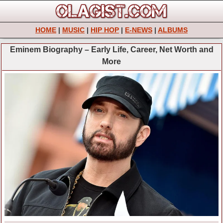
HOME
|
MUSIC
|
HIP HOP
|
E-NEWS
|
ALBUMS
Eminem Biography – Early Life, Career, Net Worth and
More