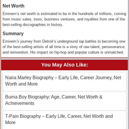
Net Worth
Eminem’s net worth is estimated to be in the hundreds of millions, coming
from music sales, tours, business ventures, and royalties from one of the
best-selling discographies in history.
Summary
Eminem’s journey from Detroit’s underground rap battles to becoming one
of the best-selling artists of all time is a story of raw talent, perseverance,
and reinvention. His impact on hip-hop and popular culture is unmatched.
You May Also Like:
Naira Marley Biography – Early Life, Career Journey, Net
Worth and More
Burna Boy Biography: Age, Career, Net Worth &
Achievements
T-Pain Biography – Early Life, Career, Net Worth and
More