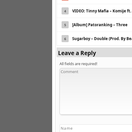
VIDEO: Tinny Mafia – Komije ft.
4
[Album] Patoranking – Three
5
Sugarboy – Double (Prod. By B
6
Leave a Reply
All fields are required!