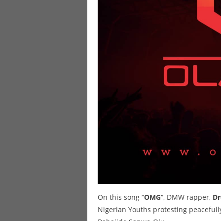
On this song “
OMG
“, DMW rapper,
D
Nigerian Youths protesting peacefully