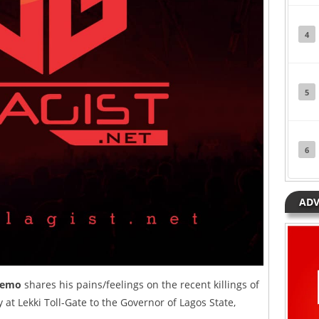
4
5
6
ADV
remo
shares his pains/feelings on the recent killings of
 at Lekki Toll-Gate to the Governor of Lagos State,