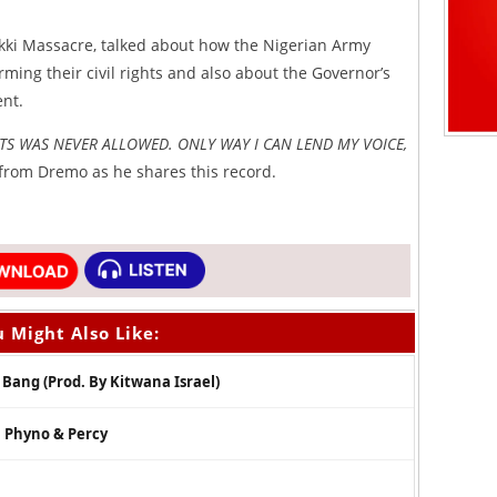
ekki Massacre, talked about how the Nigerian Army
rming their civil rights and also about the Governor’s
ent.
TS WAS NEVER ALLOWED. ONLY WAY I CAN LEND MY VOICE,
from Dremo as he shares this record.
 Might Also Like:
Bang (Prod. By Kitwana Israel)
. Phyno & Percy
l