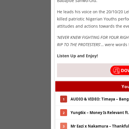
Babajide Sanwo-Olu.
He leads his voice on the 20/10/20 L
killed patriotic Nigerian Youths perfo
attitudes and actions towards the ev
‘
NEVER KNEW FIGHTING FOR YOUR RIGH
RIP TO THE PROTESTERS
‘… were words 
Listen Up and Enjoy!
You
AUDIO & VIDEO: Timaya – Bang 
1
Yung6ix – Money Is Relevant ft
2
Mr Eazi x Nakamura – Thankfu
3