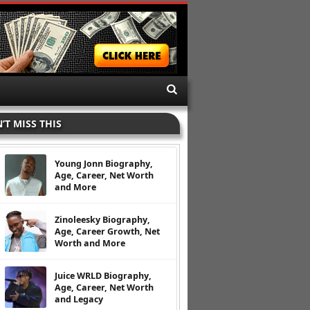
’T MISS THIS
Young Jonn Biography,
Age, Career, Net Worth
and More
Zinoleesky Biography,
Age, Career Growth, Net
Worth and More
Juice WRLD Biography,
Age, Career, Net Worth
and Legacy