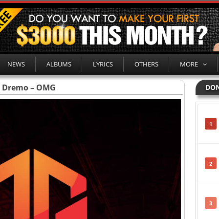
NEWS
ALBUMS
LYRICS
OTHERS
MORE
Dremo – OMG
DON
1
2
3