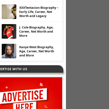
XXXTentacion Biography –
Early Life, Career, Net
Worth and Legacy
J. Cole Biography, Age,
Career, Net Worth and
More
Kanye West Biography,
Age, Career, Net Worth
and More
ERTISE WITH US