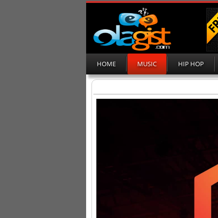
HOME
MUSIC
HIP HOP