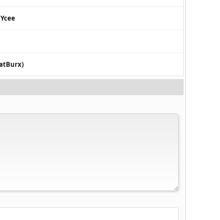
 Ycee
eatBurx)