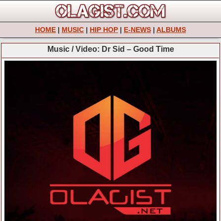
HOME
|
MUSIC
|
HIP HOP
|
E-NEWS
|
ALBUMS
Music / Video: Dr Sid – Good Time