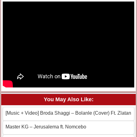
You May Also Like:
[Music + Video] Broda Shaggi – Bolanle (Cover) Ft. Zlatan
Master KG – Jerusalema ft. Nomcebo