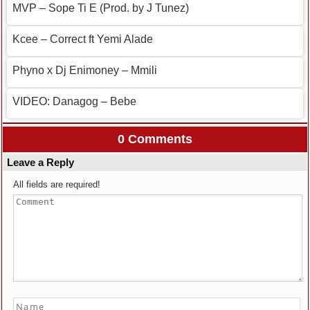
MVP – Sope Ti E (Prod. by J Tunez)
Kcee – Correct ft Yemi Alade
Phyno x Dj Enimoney – Mmili
VIDEO: Danagog – Bebe
0 Comments
Leave a Reply
All fields are required!