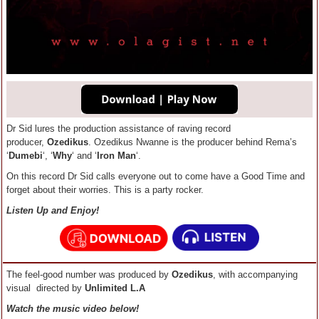
Dr Sid lures the production assistance of raving record
producer,
Ozedikus
. Ozedikus Nwanne is the producer behind Rema’s
‘
Dumebi
‘, ‘
Why
‘ and ‘
Iron Man
‘.
On this record Dr Sid calls everyone out to come have a Good Time and
forget about their worries. This is a party rocker.
Listen Up and Enjoy!
The feel-good number was produced by
Ozedikus
, with accompanying
visual directed by
Unlimited L.A
Watch the music video below!